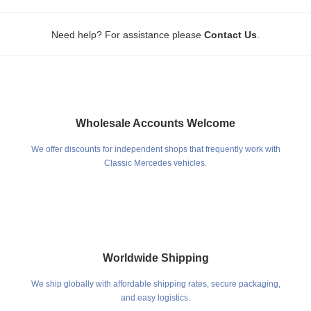
.
Need help? For assistance please
Contact Us
Wholesale Accounts Welcome
We offer discounts for independent shops that frequently work with
Classic Mercedes vehicles.
Worldwide Shipping
We ship globally with affordable shipping rates, secure packaging,
and easy logistics.