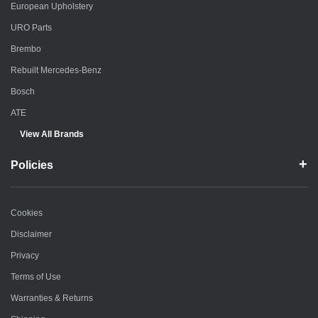
European Upholstery
URO Parts
Brembo
Rebuilt Mercedes-Benz
Bosch
ATE
View All Brands
Policies
Cookies
Disclaimer
Privacy
Terms of Use
Warranties & Returns