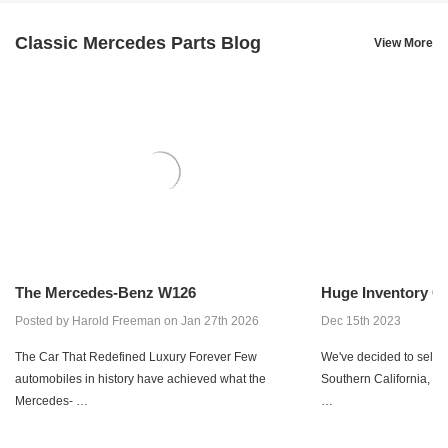
Classic Mercedes Parts Blog
View More
The Mercedes-Benz W126
Huge Inventory Co
Posted by Harold Freeman on Jan 27th 2026
Dec 15th 2023
The Car That Redefined Luxury Forever Few
We've decided to sell ou
automobiles in history have achieved what the
Southern California, wi
Mercedes- …
…