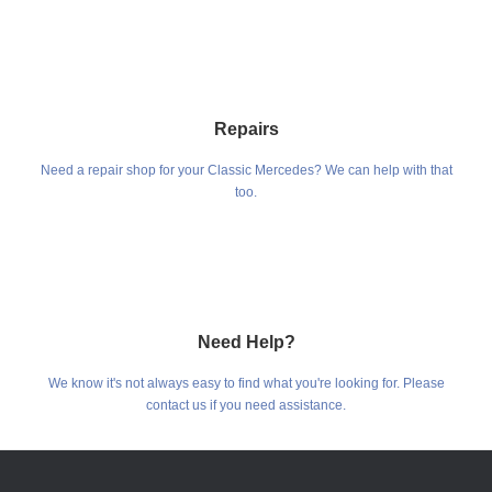
Repairs
Need a repair shop for your Classic Mercedes? We can help with that
too.
Need Help?
We know it's not always easy to find what you're looking for. Please
contact us if you need assistance.