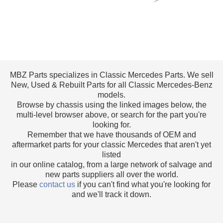
MBZ Parts specializes in Classic Mercedes Parts. We sell
New, Used & Rebuilt Parts for all Classic Mercedes-Benz
models.
Browse by chassis using the linked images below, the
multi-level browser above, or search for the part you're
looking for.
Remember that we have thousands of OEM and
aftermarket parts for your classic Mercedes that aren't yet
listed
in our online catalog, from a large network of salvage and
new parts suppliers all over the world.
Please
contact us
if you can't find what you're looking for
and we'll track it down.