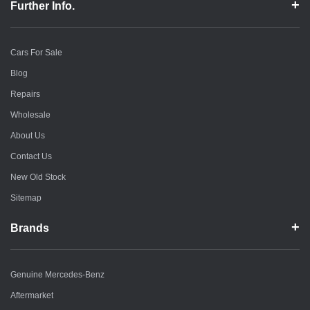
Further Info.
Cars For Sale
Blog
Repairs
Wholesale
About Us
Contact Us
New Old Stock
Sitemap
Brands
Genuine Mercedes-Benz
Aftermarket