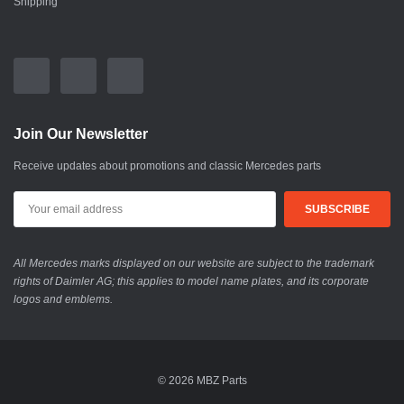
Shipping
Join Our Newsletter
Receive updates about promotions and classic Mercedes parts
All Mercedes marks displayed on our website are subject to the trademark
rights of Daimler AG; this applies to model name plates, and its corporate
logos and emblems.
© 2026 MBZ Parts