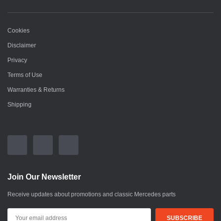
Cookies
Disclaimer
Privacy
Terms of Use
Warranties & Returns
Shipping
Join Our Newsletter
Receive updates about promotions and classic Mercedes parts