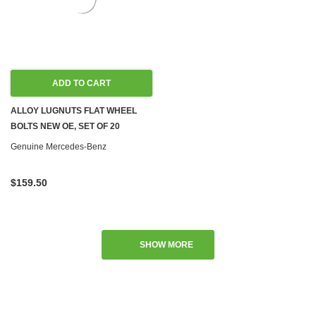
ADD TO CART
ALLOY LUGNUTS FLAT WHEEL
BOLTS NEW OE, SET OF 20
Genuine Mercedes-Benz
$159.50
SHOW MORE