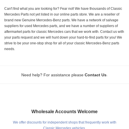
Can't find what you are looking for? Fear not! We have thousands of Classic
Mercedes Parts not yet listed in our online parts store. We are a reseller of
brand new Genuine Mercedes-Benz parts. We have a network of salvage
suppliers for used Mercedes parts, and we have a number of suppliers of
aftermarket parts for classic Mercedes cars that we work with. Contact us with
your parts request and we will hunt down your hard-to-find parts for you! We
strive to be your one-stop shop for all of your classic Mercedes-Benz parts
needs.
.
Need help? For assistance please
Contact Us
Wholesale Accounts Welcome
We offer discounts for independent shops that frequently work with
Classic Mercedes vehicles.