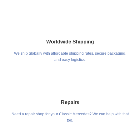
Worldwide Shipping
We ship globally with affordable shipping rates, secure packaging,
and easy logistics.
Repairs
Need a repair shop for your Classic Mercedes? We can help with that
too.