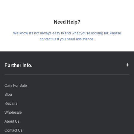
Need Help?
We know it's not always easy to find what you're looking for. Please
contact us if you need assistance.
Further Info.
Cars For Sale
Blog
Repairs
Wholesale
About Us
Contact Us