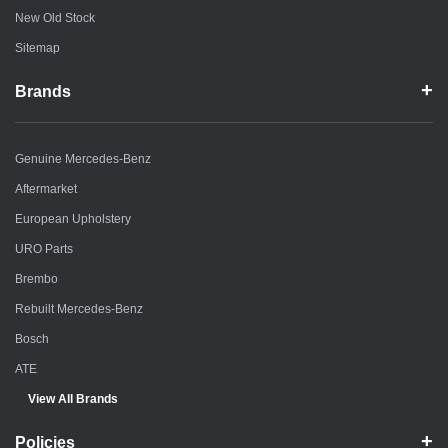
New Old Stock
Sitemap
Brands
Genuine Mercedes-Benz
Aftermarket
European Upholstery
URO Parts
Brembo
Rebuilt Mercedes-Benz
Bosch
ATE
View All Brands
Policies