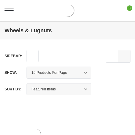
0
Wheels & Lugnuts
SIDEBAR:
SHOW:
SORT BY: