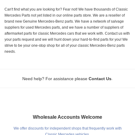
Can't find what you are looking for? Fear not! We have thousands of Classic
Mercedes Parts not yet listed in our online parts store. We are a reseller of
brand new Genuine Mercedes-Benz parts. We have a network of salvage
suppliers for used Mercedes parts, and we have a number of suppliers of
aftermarket parts for classic Mercedes cars that we work with. Contact us with
your parts request and we will hunt down your hard-to-find parts for you! We
strive to be your one-stop shop for all of your classic Mercedes-Benz parts
needs.
.
Need help? For assistance please
Contact Us
Wholesale Accounts Welcome
We offer discounts for independent shops that frequently work with
Classic Mercedes vehicles.