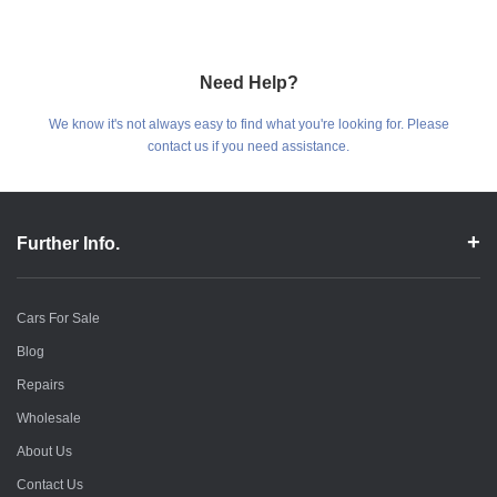
Need Help?
We know it's not always easy to find what you're looking for. Please
contact us if you need assistance.
Further Info.
Cars For Sale
Blog
Repairs
Wholesale
About Us
Contact Us