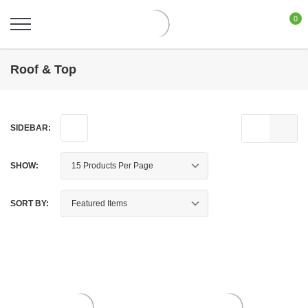
0
Roof & Top
SIDEBAR:
SHOW:
SORT BY: