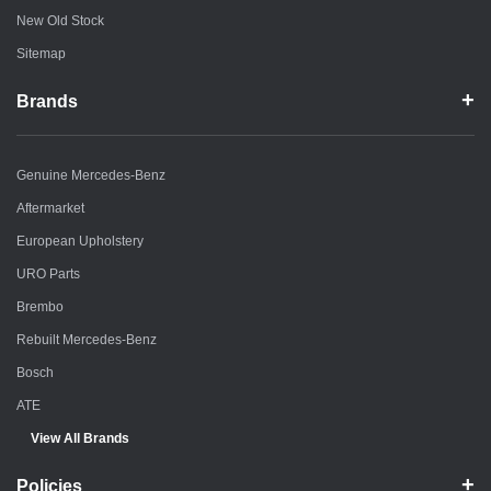
New Old Stock
Sitemap
Brands
Genuine Mercedes-Benz
Aftermarket
European Upholstery
URO Parts
Brembo
Rebuilt Mercedes-Benz
Bosch
ATE
View All Brands
Policies