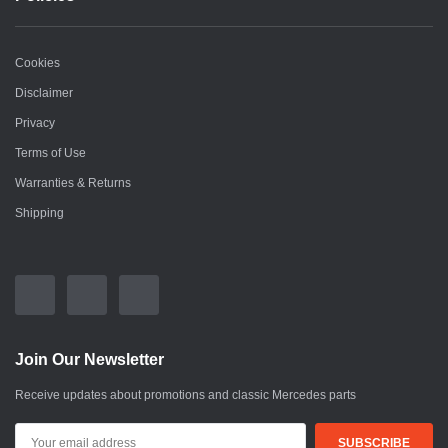
Cookies
Disclaimer
Privacy
Terms of Use
Warranties & Returns
Shipping
Join Our Newsletter
Receive updates about promotions and classic Mercedes parts