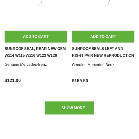
ADD TO CART
ADD TO CART
SUNROOF SEAL, REAR NEW OEM
SUNROOF SEALS LEFT AND
W114 W115 W116 W123 W126
RIGHT PAIR NEW REPRODUCTION
W108 W109 W110 W111 W114
Genuine Mercedes-Benz
Genuine Mercedes-Benz
W115 W116 W123 W126
$121.00
$159.50
SHOW MORE