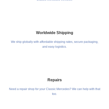
Worldwide Shipping
We ship globally with affordable shipping rates, secure packaging,
and easy logistics.
Repairs
Need a repair shop for your Classic Mercedes? We can help with that
too.