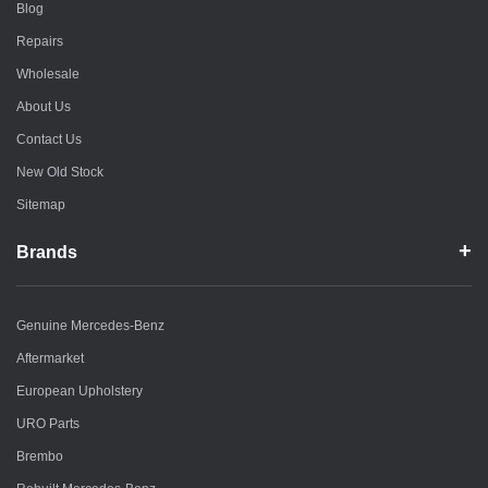
Blog
Repairs
Wholesale
About Us
Contact Us
New Old Stock
Sitemap
Brands
Genuine Mercedes-Benz
Aftermarket
European Upholstery
URO Parts
Brembo