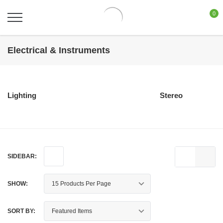
0
Electrical & Instruments
Lighting
Stereo
SIDEBAR:
SHOW:
SORT BY: