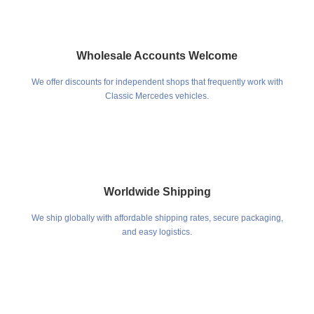
Wholesale Accounts Welcome
We offer discounts for independent shops that frequently work with
Classic Mercedes vehicles.
Worldwide Shipping
We ship globally with affordable shipping rates, secure packaging,
and easy logistics.