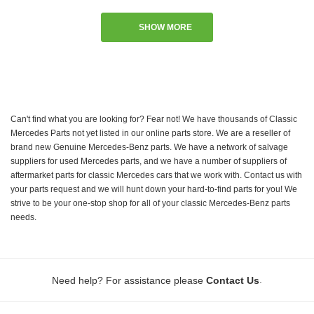
SHOW MORE
Can't find what you are looking for? Fear not! We have thousands of Classic
Mercedes Parts not yet listed in our online parts store. We are a reseller of
brand new Genuine Mercedes-Benz parts. We have a network of salvage
suppliers for used Mercedes parts, and we have a number of suppliers of
aftermarket parts for classic Mercedes cars that we work with. Contact us with
your parts request and we will hunt down your hard-to-find parts for you! We
strive to be your one-stop shop for all of your classic Mercedes-Benz parts
needs.
.
Need help? For assistance please
Contact Us