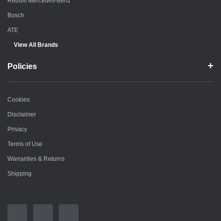
Rebuilt Mercedes-Benz
Bosch
ATE
View All Brands
Policies
Cookies
Disclaimer
Privacy
Terms of Use
Warranties & Returns
Shipping