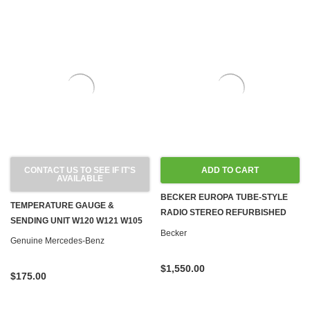
CONTACT US TO SEE IF IT'S
ADD TO CART
AVAILABLE
BECKER EUROPA TUBE-STYLE
TEMPERATURE GAUGE &
RADIO STEREO REFURBISHED
SENDING UNIT W120 W121 W105
AUX INPUT FOR 190SL & PONTON
Becker
Genuine Mercedes-Benz
MODELS
$1,550.00
$175.00