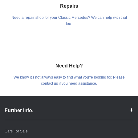
Repairs
Need a repair shop for your Classic Mercedes? We can help with that
too.
Need Help?
We know it's not always easy to find what you're looking for. Please
contact us if you need assistance.
Further Info.
Cars For Sale