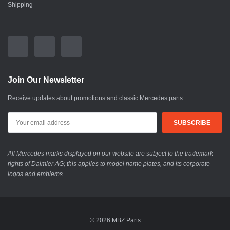
Shipping
Join Our Newsletter
Receive updates about promotions and classic Mercedes parts
All Mercedes marks displayed on our website are subject to the trademark
rights of Daimler AG; this applies to model name plates, and its corporate
logos and emblems.
© 2026 MBZ Parts