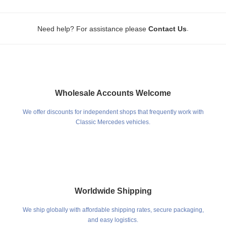
.
Need help? For assistance please
Contact Us
Wholesale Accounts Welcome
We offer discounts for independent shops that frequently work with
Classic Mercedes vehicles.
Worldwide Shipping
We ship globally with affordable shipping rates, secure packaging,
and easy logistics.