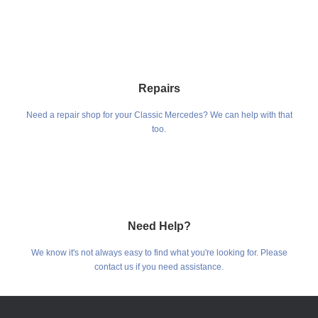
Repairs
Need a repair shop for your Classic Mercedes? We can help with that
too.
Need Help?
We know it's not always easy to find what you're looking for. Please
contact us if you need assistance.