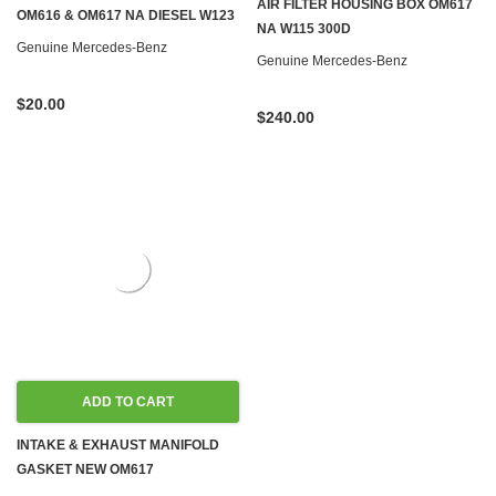
AIR FILTER HOUSING BOX OM617
OM616 & OM617 NA DIESEL W123
NA W115 300D
Genuine Mercedes-Benz
Genuine Mercedes-Benz
$20.00
$240.00
ADD TO CART
INTAKE & EXHAUST MANIFOLD
GASKET NEW OM617