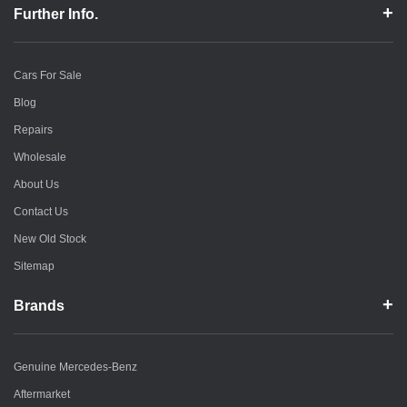
Further Info.
Cars For Sale
Blog
Repairs
Wholesale
About Us
Contact Us
New Old Stock
Sitemap
Brands
Genuine Mercedes-Benz
Aftermarket