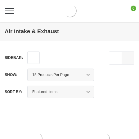
0
Air Intake & Exhaust
SIDEBAR:
SHOW:
SORT BY: