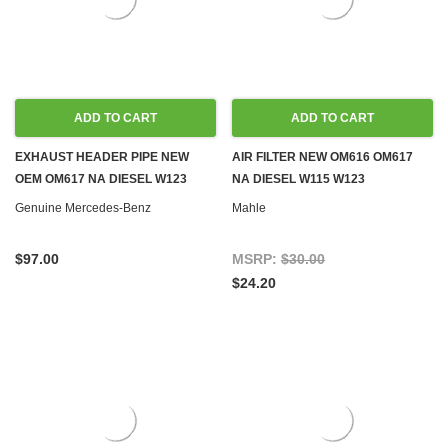
ADD TO CART
ADD TO CART
EXHAUST HEADER PIPE NEW
AIR FILTER NEW OM616 OM617
OEM OM617 NA DIESEL W123
NA DIESEL W115 W123
Genuine Mercedes-Benz
Mahle
$97.00
MSRP:
$30.00
$24.20