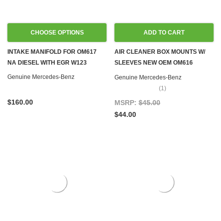
CHOOSE OPTIONS
ADD TO CART
INTAKE MANIFOLD FOR OM617
AIR CLEANER BOX MOUNTS W/
NA DIESEL WITH EGR W123
SLEEVES NEW OEM OM616
OM617 DIESEL W115 W116 W123
Genuine Mercedes-Benz
Genuine Mercedes-Benz
W126, SET OF 3
(1)
$160.00
MSRP:
$45.00
$44.00