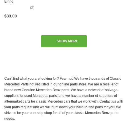
Elring
(2)
$33.00
SHOW MORE
Can't find what you are looking for? Fear not! We have thousands of Classic
Mercedes Parts not yet listed in our online parts store. We are a reseller of
brand new Genuine Mercedes-Benz parts. We have a network of salvage
suppliers for used Mercedes parts, and we have a number of suppliers of
aftermarket parts for classic Mercedes cars that we work with. Contact us with
your parts request and we will hunt down your hard-to-find parts for you! We
strive to be your one-stop shop for all of your classic Mercedes-Benz parts
needs.