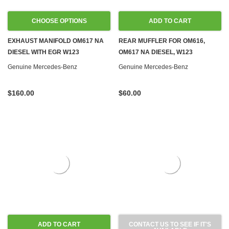
CHOOSE OPTIONS
ADD TO CART
EXHAUST MANIFOLD OM617 NA
REAR MUFFLER FOR OM616,
DIESEL WITH EGR W123
OM617 NA DIESEL, W123
Genuine Mercedes-Benz
Genuine Mercedes-Benz
$160.00
$60.00
ADD TO CART
CONTACT US TO SEE IF IT'S