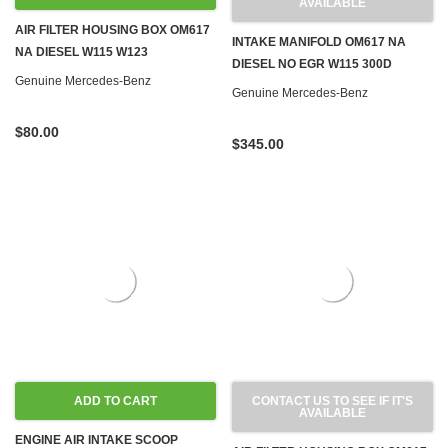
AVAILABLE
AIR FILTER HOUSING BOX OM617
INTAKE MANIFOLD OM617 NA
NA DIESEL W115 W123
DIESEL NO EGR W115 300D
Genuine Mercedes-Benz
Genuine Mercedes-Benz
$80.00
$345.00
ADD TO CART
CONTACT US TO SEE IF IT'S
AVAILABLE
ENGINE AIR INTAKE SCOOP