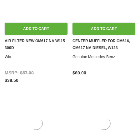
ADD TO CART
ADD TO CART
AIR FILTER NEW OM617 NA W115
CENTER MUFFLER FOR OM616,
300D
OM617 NA DIESEL, W123
Wix
Genuine Mercedes-Benz
MSRP:
$57.00
$60.00
$38.50