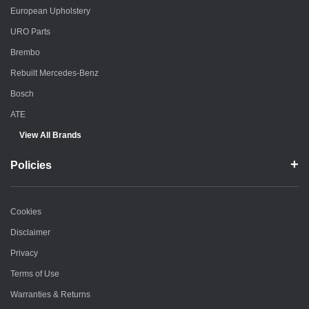
European Upholstery
URO Parts
Brembo
Rebuilt Mercedes-Benz
Bosch
ATE
View All Brands
Policies
Cookies
Disclaimer
Privacy
Terms of Use
Warranties & Returns