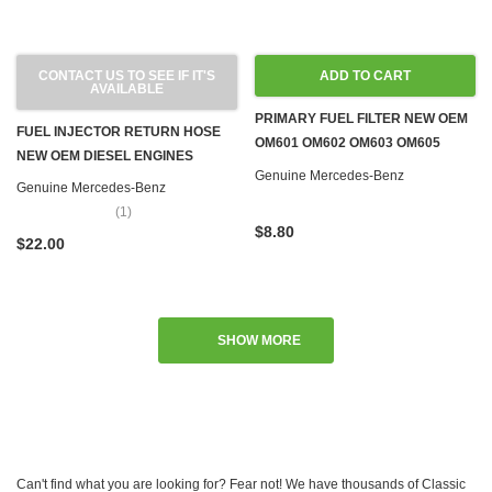
CONTACT US TO SEE IF IT'S
ADD TO CART
AVAILABLE
PRIMARY FUEL FILTER NEW OEM
FUEL INJECTOR RETURN HOSE
OM601 OM602 OM603 OM605
NEW OEM DIESEL ENGINES
OM606 OM615 OM616 OM617
Genuine Mercedes-Benz
Genuine Mercedes-Benz
(1)
$8.80
$22.00
SHOW MORE
Can't find what you are looking for? Fear not! We have thousands of Classic