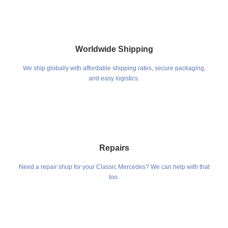
Worldwide Shipping
We ship globally with affordable shipping rates, secure packaging,
and easy logistics.
Repairs
Need a repair shop for your Classic Mercedes? We can help with that
too.