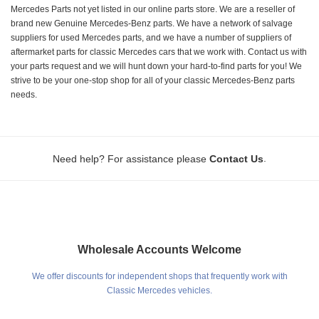
Mercedes Parts not yet listed in our online parts store. We are a reseller of
brand new Genuine Mercedes-Benz parts. We have a network of salvage
suppliers for used Mercedes parts, and we have a number of suppliers of
aftermarket parts for classic Mercedes cars that we work with. Contact us with
your parts request and we will hunt down your hard-to-find parts for you! We
strive to be your one-stop shop for all of your classic Mercedes-Benz parts
needs.
.
Need help? For assistance please
Contact Us
Wholesale Accounts Welcome
We offer discounts for independent shops that frequently work with
Classic Mercedes vehicles.