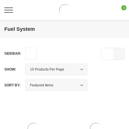
0
Fuel System
SIDEBAR:
SHOW:
SORT BY: