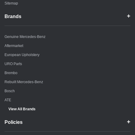
Sitemap
Brands
Genuine Mercedes-Benz
Aftermarket
European Upholstery
URO Parts
Brembo
Rebuilt Mercedes-Benz
Bosch
ATE
View All Brands
Policies