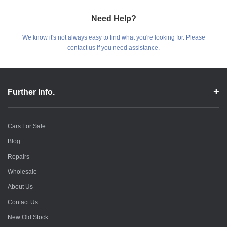
Need Help?
We know it's not always easy to find what you're looking for. Please
contact us if you need assistance.
Further Info.
Cars For Sale
Blog
Repairs
Wholesale
About Us
Contact Us
New Old Stock