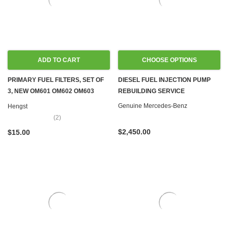
ADD TO CART
CHOOSE OPTIONS
PRIMARY FUEL FILTERS, SET OF
DIESEL FUEL INJECTION PUMP
3, NEW OM601 OM602 OM603
REBUILDING SERVICE
OM605 OM606 OM615 OM616
Genuine Mercedes-Benz
Hengst
OM617
(2)
$2,450.00
$15.00