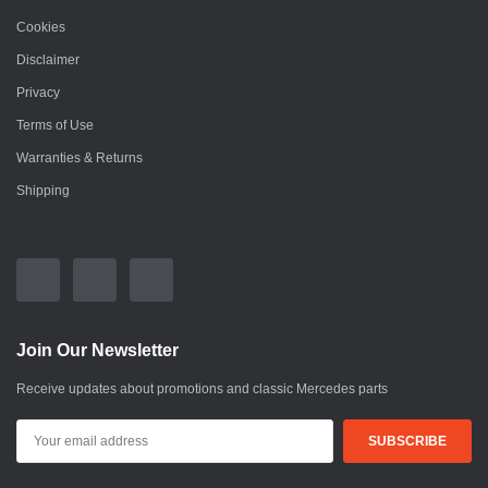
Cookies
Disclaimer
Privacy
Terms of Use
Warranties & Returns
Shipping
Join Our Newsletter
Receive updates about promotions and classic Mercedes parts