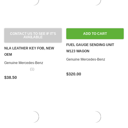
CONTACT US TO SEE IF IT'S
ADD TO CART
AVAILABLE
FUEL GAUGE SENDING UNIT
NLA LEATHER KEY FOB, NEW
W123 WAGON
OEM
Genuine Mercedes-Benz
Genuine Mercedes-Benz
(1)
$320.00
$38.50