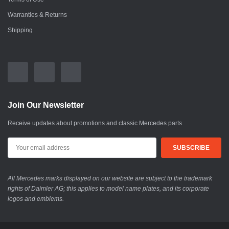
Warranties & Returns
Shipping
Join Our Newsletter
Receive updates about promotions and classic Mercedes parts
All Mercedes marks displayed on our website are subject to the trademark
rights of Daimler AG; this applies to model name plates, and its corporate
logos and emblems.