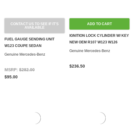
CONTACT US TO SEE IF IT'S
ADD TO CART
AVAILABLE
IGNITION LOCK CYLINDER W/ KEY
FUEL GAUGE SENDING UNIT
NEW OEM R107 W123 W126
W123 COUPE SEDAN
Genuine Mercedes-Benz
Genuine Mercedes-Benz
$236.50
MSRP:
$282.00
$95.00