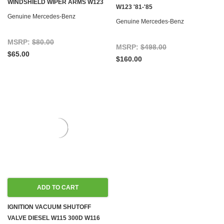
WINDSHIELD WIPER ARMS W123
W123 '81-'85
Genuine Mercedes-Benz
Genuine Mercedes-Benz
MSRP:
$80.00
MSRP:
$498.00
$65.00
$160.00
ADD TO CART
IGNITION VACUUM SHUTOFF
VALVE DIESEL W115 300D W116