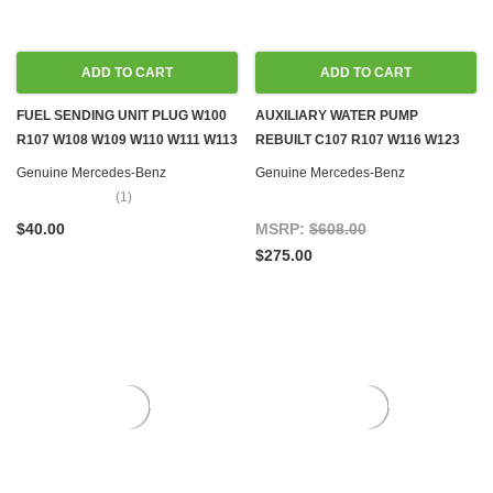
ADD TO CART
ADD TO CART
FUEL SENDING UNIT PLUG W100
AUXILIARY WATER PUMP
R107 W108 W109 W110 W111 W113
REBUILT C107 R107 W116 W123
W114 W115 W116 W123 W124
W126 W201
Genuine Mercedes-Benz
Genuine Mercedes-Benz
W126 R129 W140 R170 W201
(1)
W202 W460 W461
$40.00
MSRP:
$608.00
$275.00