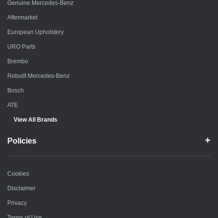
Genuine Mercedes-Benz
Aftermarket
European Upholstery
URO Parts
Brembo
Rebuilt Mercedes-Benz
Bosch
ATE
View All Brands
Policies
Cookies
Disclaimer
Privacy
Terms of Use