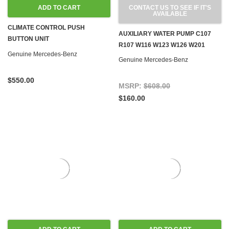
ADD TO CART
CONTACT US TO SEE IF IT'S
AVAILABLE
CLIMATE CONTROL PUSH
AUXILIARY WATER PUMP C107
BUTTON UNIT
R107 W116 W123 W126 W201
REMANUFACTURED W123 '81-'85
Genuine Mercedes-Benz
Genuine Mercedes-Benz
$550.00
MSRP:
$608.00
$160.00