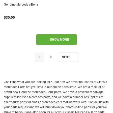
W123 W124 W126 W201 W202
Genuine Mercedes-Benz
W460 W461
$30.00
SHOW MORE
1
2
NEXT
Can't find what you are looking for? Fear not! We have thousands of Classic
Mercedes Parts not yet listed in our online parts store. We are a reseller of
brand new Genuine Mercedes-Benz parts. We have a network of salvage
suppliers for used Mercedes parts, and we have a number of suppliers of
aftermarket parts for classic Mercedes cars that we work with. Contact us with
your parts request and we will hunt down your hard-to-find parts for you! We
strive to be your one-stop shop for all of your classic Mercedes-Benz parts