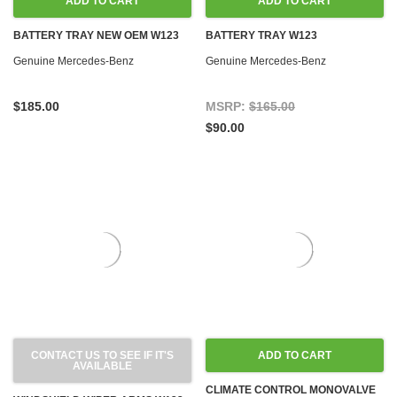
ADD TO CART
ADD TO CART
BATTERY TRAY NEW OEM W123
BATTERY TRAY W123
Genuine Mercedes-Benz
Genuine Mercedes-Benz
$185.00
MSRP:
$165.00
$90.00
CONTACT US TO SEE IF IT'S
ADD TO CART
AVAILABLE
CLIMATE CONTROL MONOVALVE