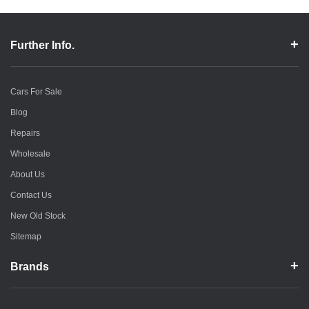
Further Info.
Cars For Sale
Blog
Repairs
Wholesale
About Us
Contact Us
New Old Stock
Sitemap
Brands