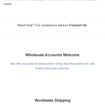
needs.
.
Need help? For assistance please
Contact Us
Wholesale Accounts Welcome
We offer discounts for independent shops that frequently work with
Classic Mercedes vehicles.
Worldwide Shipping