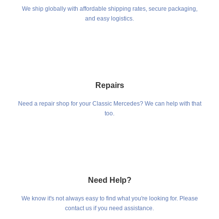
We ship globally with affordable shipping rates, secure packaging,
and easy logistics.
Repairs
Need a repair shop for your Classic Mercedes? We can help with that
too.
Need Help?
We know it's not always easy to find what you're looking for. Please
contact us if you need assistance.