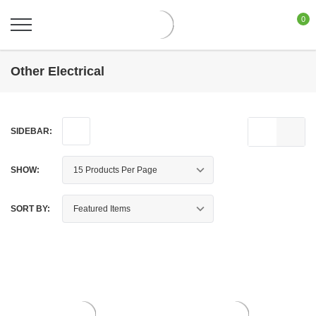
0
Other Electrical
SIDEBAR:
SHOW:
SORT BY: