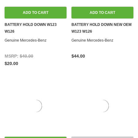
ADD TO CART
ADD TO CART
BATTERY HOLD DOWN W123
BATTERY HOLD DOWN NEW OEM
W126
W123 W126
Genuine Mercedes-Benz
Genuine Mercedes-Benz
MSRP:
$40.00
$44.00
$20.00