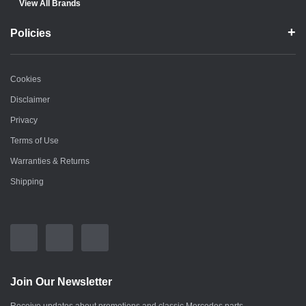
View All Brands
Policies
Cookies
Disclaimer
Privacy
Terms of Use
Warranties & Returns
Shipping
Join Our Newsletter