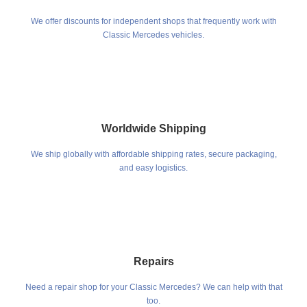
We offer discounts for independent shops that frequently work with
Classic Mercedes vehicles.
Worldwide Shipping
We ship globally with affordable shipping rates, secure packaging,
and easy logistics.
Repairs
Need a repair shop for your Classic Mercedes? We can help with that
too.