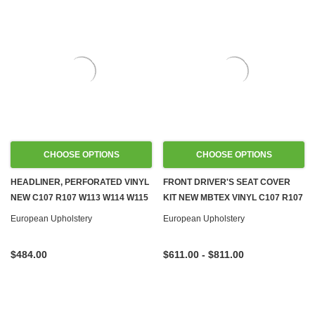
CHOOSE OPTIONS
CHOOSE OPTIONS
HEADLINER, PERFORATED VINYL
FRONT DRIVER'S SEAT COVER
NEW C107 R107 W113 W114 W115
KIT NEW MBTEX VINYL C107 R107
W116 W123
W108 W109 W113 W114 W115
European Upholstery
European Upholstery
W116 W123 W124 W126 R129
W140 W201
$484.00
$611.00 - $811.00