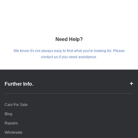
Need Help?
We know it's not always easy to find what you're looking for. Please
contact us if you need assistance.
Further Info.
Cars For Sale
Blog
Repairs
Wholesale