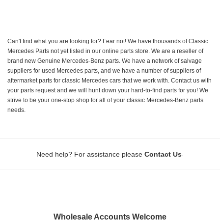
Can't find what you are looking for? Fear not! We have thousands of Classic
Mercedes Parts not yet listed in our online parts store. We are a reseller of
brand new Genuine Mercedes-Benz parts. We have a network of salvage
suppliers for used Mercedes parts, and we have a number of suppliers of
aftermarket parts for classic Mercedes cars that we work with. Contact us with
your parts request and we will hunt down your hard-to-find parts for you! We
strive to be your one-stop shop for all of your classic Mercedes-Benz parts
needs.
.
Need help? For assistance please
Contact Us
Wholesale Accounts Welcome