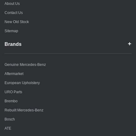
About Us
Contact Us
New Old Stock
Sitemap
Brands
Genuine Mercedes-Benz
Aftermarket
European Upholstery
URO Parts
Brembo
Rebuilt Mercedes-Benz
Bosch
ATE