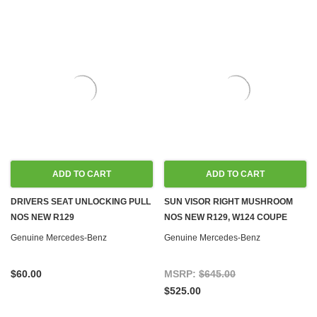
ADD TO CART
ADD TO CART
DRIVERS SEAT UNLOCKING PULL
SUN VISOR RIGHT MUSHROOM
NOS NEW R129
NOS NEW R129, W124 COUPE
Genuine Mercedes-Benz
Genuine Mercedes-Benz
$60.00
MSRP:
$645.00
$525.00