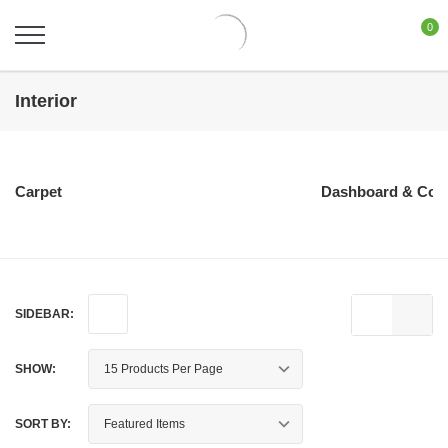
0
Interior
Carpet
Dashboard & Con
SIDEBAR:
SHOW:
SORT BY: