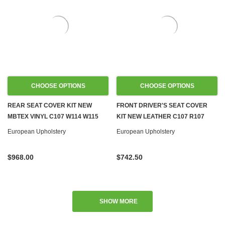
CHOOSE OPTIONS
CHOOSE OPTIONS
REAR SEAT COVER KIT NEW
FRONT DRIVER'S SEAT COVER
MBTEX VINYL C107 W114 W115
KIT NEW LEATHER C107 R107
W116 W123 W126 W124
W108 W109 W113 W114 W115
European Upholstery
European Upholstery
W116 W123 W124 R129 W201
$968.00
$742.50
SHOW MORE