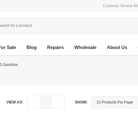
Customer Service 8
For Sale
Blog
Repairs
Wholesale
About Us
0 Gasoline
VIEW AS:
SHOW: