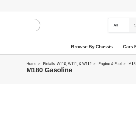
Browse By Chassis
Cars 
Home
Fintails: W110, W111, & W112
Engine & Fuel
M18
M180 Gasoline