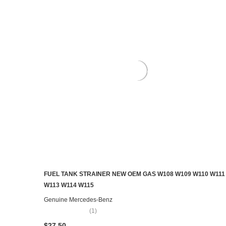
FUEL TANK STRAINER NEW OEM GAS W108 W109 W110 W111
ADD TO CART
W113 W114 W115
Genuine Mercedes-Benz
(1)
$27.50