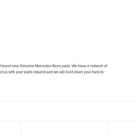
er of brand new Genuine Mercedes-Benz parts. We have a network of
ct us with your parts request and we will hunt down your hard-to-