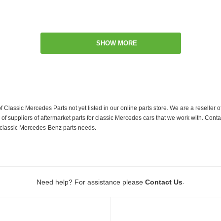
SHOW MORE
f Classic Mercedes Parts not yet listed in our online parts store. We are a resell
 suppliers of aftermarket parts for classic Mercedes cars that we work with. Conta
ur classic Mercedes-Benz parts needs.
.
Need help? For assistance please
Contact Us