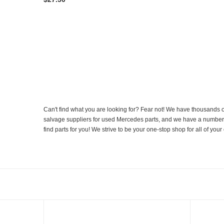
Can't find what you are looking for? Fear not! We have thousands o
salvage suppliers for used Mercedes parts, and we have a number of
find parts for you! We strive to be your one-stop shop for all of yo