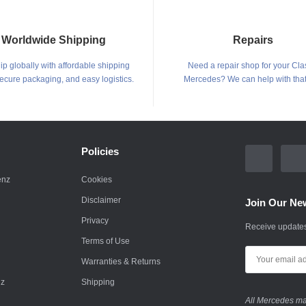
Worldwide Shipping
Repairs
p globally with affordable shipping
Need a repair shop for your Cla
secure packaging, and easy logistics.
Mercedes? We can help with that
Policies
enz
Cookies
Disclaimer
Join Our New
Privacy
Receive updates
Terms of Use
Warranties & Returns
nz
Shipping
All Mercedes mar