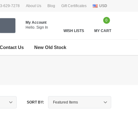
33-629-7278
About Us
Blog
Gift Certificates
USD
0
My Account
Hello.
Sign In
WISH LISTS
MY CART
Contact Us
New Old Stock
SORT BY: