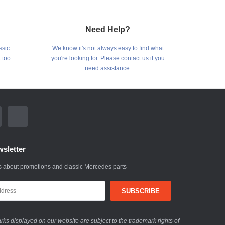
Need Help?
ssic
We know it's not always easy to find what
 too.
you're looking for. Please contact us if you
need assistance.
sletter
 about promotions and classic Mercedes parts
ks displayed on our website are subject to the trademark rights of