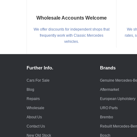
Wholesale Accounts Welcome
We offer discounts for independent shops that
We shi
frequently work with Classic Mercedes
rates, 
vehicles.
Further Info.
Brands
Cars For Sale
Genuine Mercedes-B
Blog
Aftermarket
Repairs
European Upholstery
Wholesale
URO Parts
About Us
Brembo
Contact Us
Rebuilt Mercedes-Be
New Old Stock
Bosch