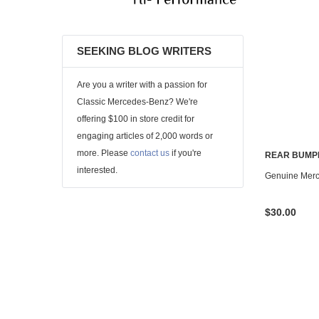
SEEKING BLOG WRITERS
Are you a writer with a passion for
Classic Mercedes-Benz? We're
offering $100 in store credit for
engaging articles of 2,000 words or
more. Please
contact us
if you're
REAR BUMP
interested.
Genuine Mer
$30.00