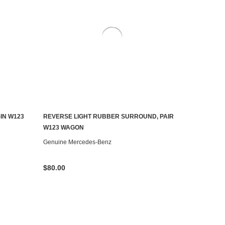
IN W123
REVERSE LIGHT RUBBER SURROUND, PAIR
AILABLE
CONTACT US TO SEE IF IT'S AVAILABLE
W123 WAGON
Genuine Mercedes-Benz
$80.00