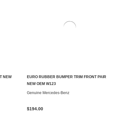
T NEW
EURO RUBBER BUMPER TRIM FRONT PAIR
ADD TO CART
NEW OEM W123
Genuine Mercedes-Benz
$194.00