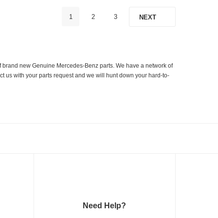
1
2
3
NEXT
er of brand new Genuine Mercedes-Benz parts. We have a network of
ct us with your parts request and we will hunt down your hard-to-
Need Help?