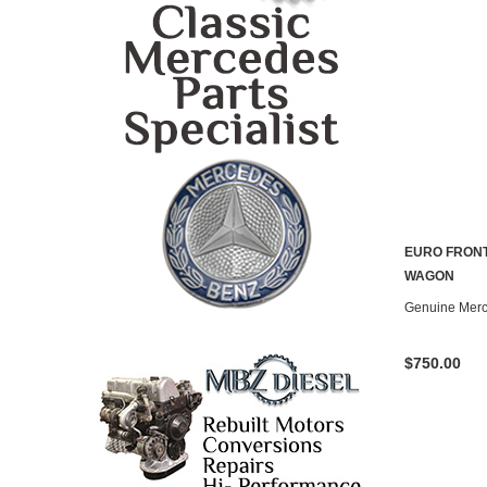
EURO FRON
CONTACT U
WAGON
Genuine Mer
$750.00