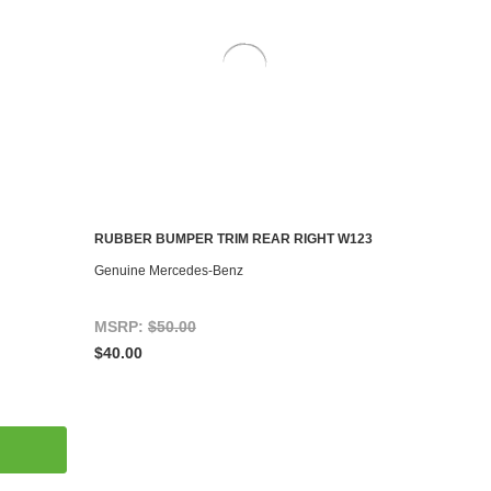
RUBBER BUMPER TRIM REAR RIGHT W123
ADD TO CART
Genuine Mercedes-Benz
MSRP:
$50.00
$40.00