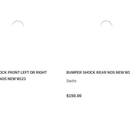
CK FRONT LEFT OR RIGHT
BUMPER SHOCK REAR NOS NEW W1
ADD TO CART
ADD TO CART
NOS NEW W123
Sachs
$150.00