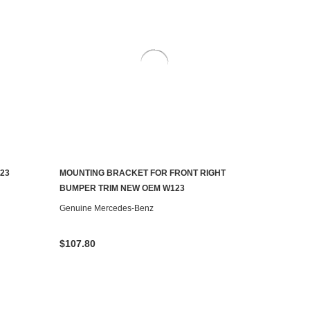
23
MOUNTING BRACKET FOR FRONT RIGHT
ADD TO CART
BUMPER TRIM NEW OEM W123
Genuine Mercedes-Benz
$107.80