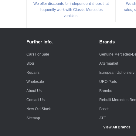
We offer discounts for independent shops that
We shi
frequently work with Classic Mercedes
rates, 
vehicles.
Further Info.
Brands
Cars For Sale
Genuine Mercedes-B
Blog
Aftermarket
Repairs
European Upholstery
Wholesale
URO Parts
About Us
Brembo
Contact Us
Rebuilt Mercedes-Be
New Old Stock
Bosch
Sitemap
ATE
View All Brands