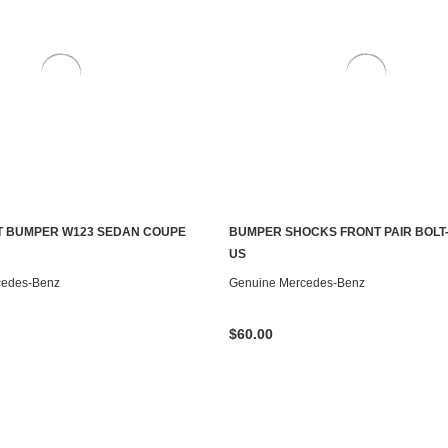
T BUMPER W123 SEDAN COUPE
BUMPER SHOCKS FRONT PAIR BOLT-
S TO SEE IF IT'S AVAILABLE
CONTACT US TO SEE IF IT'S AV
US
cedes-Benz
Genuine Mercedes-Benz
$60.00