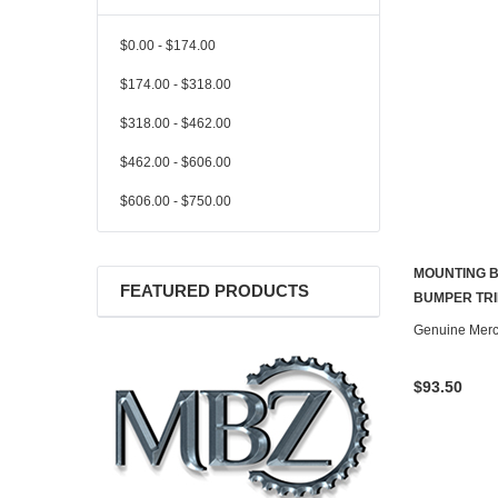
$0.00 - $174.00
$174.00 - $318.00
$318.00 - $462.00
$462.00 - $606.00
$606.00 - $750.00
MOUNTING B
FEATURED PRODUCTS
BUMPER TRI
Genuine Mer
$93.50