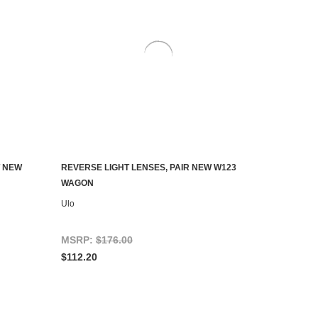
T NEW
REVERSE LIGHT LENSES, PAIR NEW W123
ADD TO CART
WAGON
Ulo
MSRP:
$176.00
$112.20