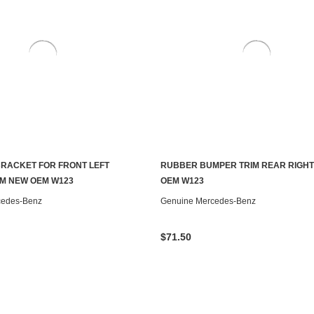
RACKET FOR FRONT LEFT
RUBBER BUMPER TRIM REAR RIGH
ADD TO CART
ADD TO CART
M NEW OEM W123
OEM W123
cedes-Benz
Genuine Mercedes-Benz
$71.50