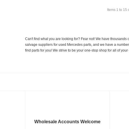
Items
1
to
15
Can't find what you are looking for? Fear not! We have thousands o
salvage suppliers for used Mercedes parts, and we have a number of
find parts for you! We strive to be your one-stop shop for all of yo
Wholesale Accounts Welcome