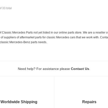
of
33
total
f Classic Mercedes Parts not yet listed in our online parts store. We are a resell
 suppliers of aftermarket parts for classic Mercedes cars that we work with. Conta
ur classic Mercedes-Benz parts needs.
.
Need help? For assistance please
Contact Us
Worldwide Shipping
Repairs