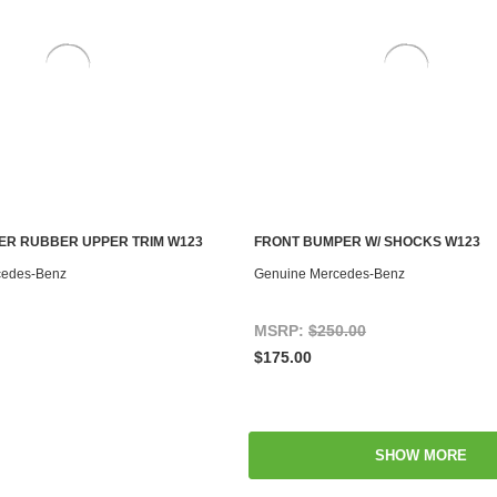
ER RUBBER UPPER TRIM W123
FRONT BUMPER W/ SHOCKS W123
ADD TO CART
ADD TO CART
cedes-Benz
Genuine Mercedes-Benz
MSRP:
$250.00
$175.00
SHOW MORE