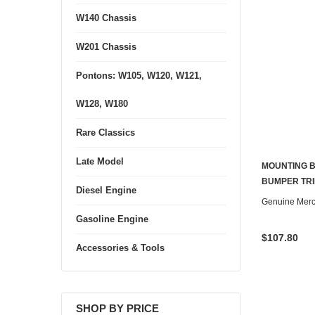
W140 Chassis
W201 Chassis
Pontons: W105, W120, W121,
W128, W180
Rare Classics
Late Model
MOUNTING B
BUMPER TRI
Diesel Engine
Genuine Mer
Gasoline Engine
$107.80
Accessories & Tools
SHOP BY PRICE