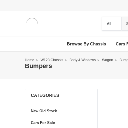
Browse By Chassis
Cars 
Home
W123 Chassis
Body & Windows
Wagon
Bump
Bumpers
CATEGORIES
New Old Stock
Cars For Sale