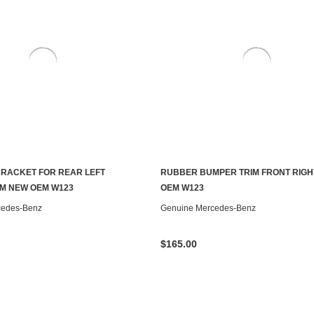
RACKET FOR REAR LEFT
RUBBER BUMPER TRIM FRONT RIGH
ADD TO CART
ADD TO CART
M NEW OEM W123
OEM W123
cedes-Benz
Genuine Mercedes-Benz
$165.00