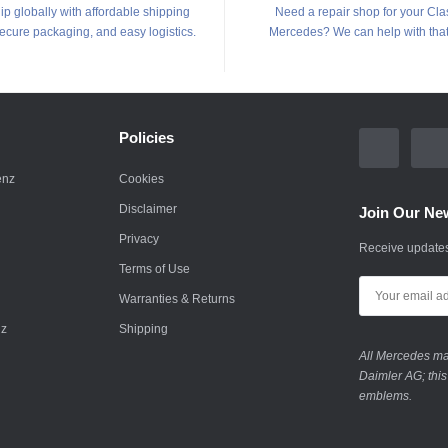
p globally with affordable shipping
Need a repair shop for your Cla
secure packaging, and easy logistics.
Mercedes? We can help with that
Policies
enz
Cookies
Disclaimer
Join Our New
Privacy
Receive updates
Terms of Use
Warranties & Returns
nz
Shipping
All Mercedes mar
Daimler AG; this
emblems.