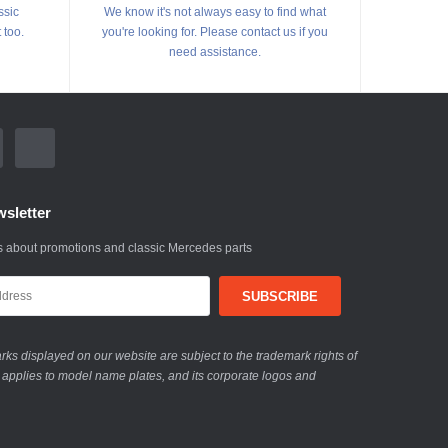
ssic
We know it's not always easy to find what
 too.
you're looking for. Please contact us if you
need assistance.
sletter
 about promotions and classic Mercedes parts
ks displayed on our website are subject to the trademark rights of
 applies to model name plates, and its corporate logos and