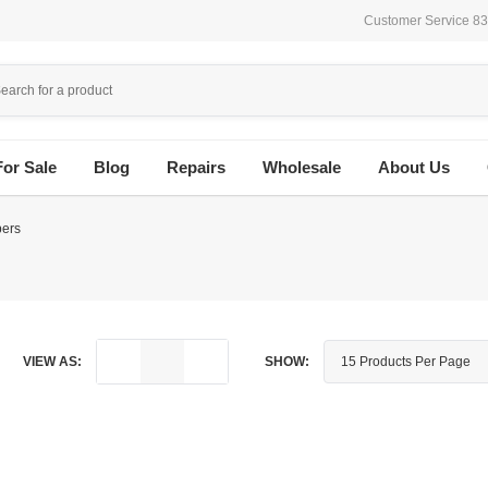
Customer Service 8
For Sale
Blog
Repairs
Wholesale
About Us
ers
VIEW AS:
SHOW: