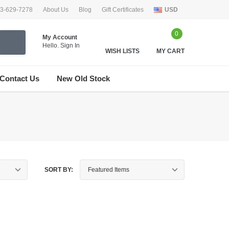
33-629-7278
About Us
Blog
Gift Certificates
USD
0
My Account
Hello.
Sign In
WISH LISTS
MY CART
Contact Us
New Old Stock
SORT BY: