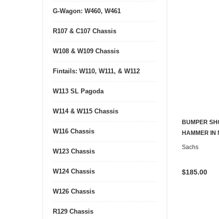
G-Wagon: W460, W461
R107 & C107 Chassis
W108 & W109 Chassis
Fintails: W110, W111, & W112
W113 SL Pagoda
W114 & W115 Chassis
BUMPER SHO
W116 Chassis
HAMMER IN 
Sachs
W123 Chassis
W124 Chassis
$185.00
W126 Chassis
R129 Chassis