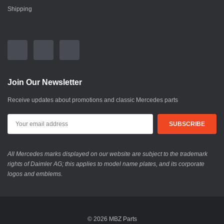
Shipping
Join Our Newsletter
Receive updates about promotions and classic Mercedes parts
All Mercedes marks displayed on our website are subject to the trademark
rights of Daimler AG; this applies to model name plates, and its corporate
logos and emblems.
© 2026 MBZ Parts