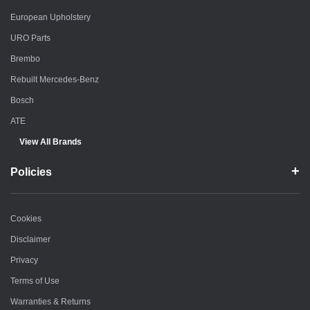
European Upholstery
URO Parts
Brembo
Rebuilt Mercedes-Benz
Bosch
ATE
View All Brands
Policies
Cookies
Disclaimer
Privacy
Terms of Use
Warranties & Returns