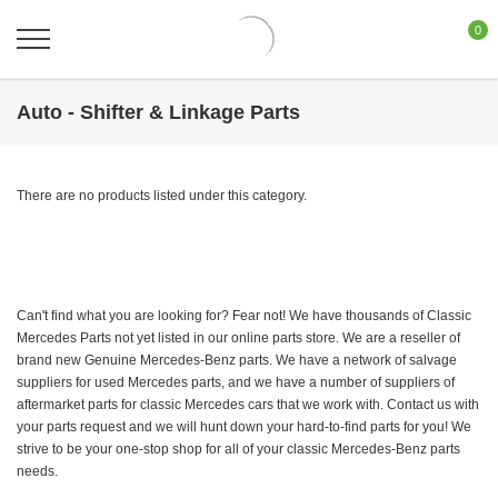
0
Auto - Shifter & Linkage Parts
There are no products listed under this category.
Can't find what you are looking for? Fear not! We have thousands of Classic
Mercedes Parts not yet listed in our online parts store. We are a reseller of
brand new Genuine Mercedes-Benz parts. We have a network of salvage
suppliers for used Mercedes parts, and we have a number of suppliers of
aftermarket parts for classic Mercedes cars that we work with. Contact us with
your parts request and we will hunt down your hard-to-find parts for you! We
strive to be your one-stop shop for all of your classic Mercedes-Benz parts
needs.