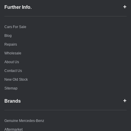
Further Info.
Cars For Sale
Blog
Repairs
Wholesale
About Us
Contact Us
New Old Stock
Sitemap
Brands
Genuine Mercedes-Benz
Aftermarket