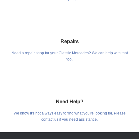
Repairs
Need a repair shop for your Classic Mercedes? We can help with that
too.
Need Help?
We know it's not always easy to find what you're looking for. Please
contact us if you need assistance.