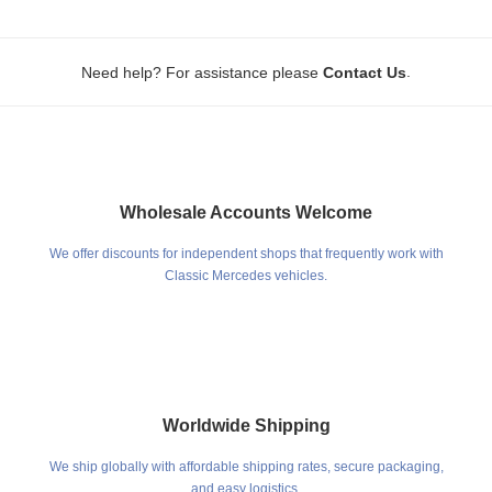
.
Need help? For assistance please
Contact Us
Wholesale Accounts Welcome
We offer discounts for independent shops that frequently work with
Classic Mercedes vehicles.
Worldwide Shipping
We ship globally with affordable shipping rates, secure packaging,
and easy logistics.