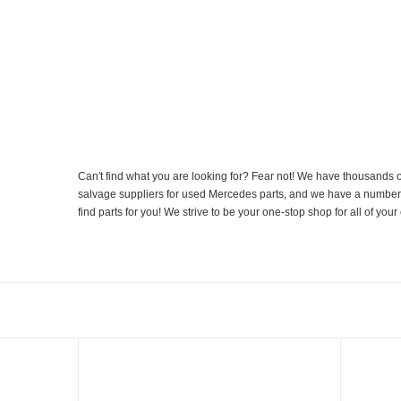
Can't find what you are looking for? Fear not! We have thousands o
salvage suppliers for used Mercedes parts, and we have a number of
find parts for you! We strive to be your one-stop shop for all of yo