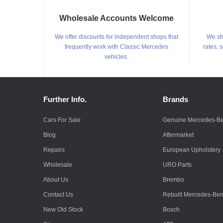
Wholesale Accounts Welcome
We offer discounts for independent shops that
We shi
frequently work with Classic Mercedes
rates, 
vehicles.
Further Info.
Brands
Cars For Sale
Genuine Mercedes-B
Blog
Aftermarket
Repairs
European Upholstery
Wholesale
URO Parts
About Us
Brembo
Contact Us
Rebuilt Mercedes-Be
New Old Stock
Bosch