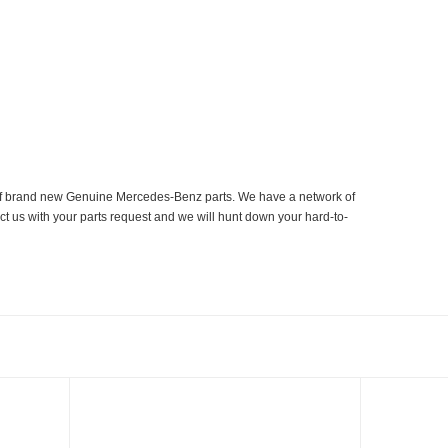
er of brand new Genuine Mercedes-Benz parts. We have a network of
ct us with your parts request and we will hunt down your hard-to-