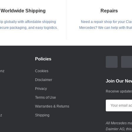
Worldwide Shipping
Repairs
p globally with affordable shipping
Need a repair shop for your Cla
secure packaging, and easy logistics.
Mercedes? We can help with that
Policies
enz
Cookies
Disclaimer
Join Our New
Privacy
Receive updates
Terms of Use
Warranties & Returns
nz
Shipping
All Mercedes mar
Daimler AG; this