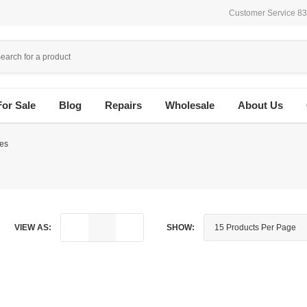
Customer Service 8
For Sale
Blog
Repairs
Wholesale
About Us
es
VIEW AS:
SHOW: