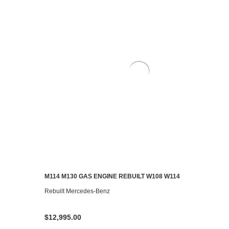
M114 M130 GAS ENGINE REBUILT W108 W114
ADD TO CART
Rebuilt Mercedes-Benz
$12,995.00