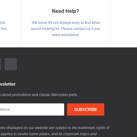
Need Help?
ssic
We know it's not always easy to find what
 too.
you're looking for. Please contact us if you
need assistance.
sletter
 about promotions and classic Mercedes parts
ks displayed on our website are subject to the trademark rights of
 applies to model name plates, and its corporate logos and