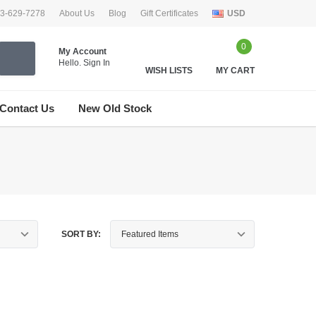
33-629-7278
About Us
Blog
Gift Certificates
USD
0
My Account
Hello.
Sign In
WISH LISTS
MY CART
Contact Us
New Old Stock
SORT BY: