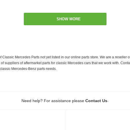
SHOW MORE
f Classic Mercedes Parts not yet listed in our online parts store. We are a resell
 suppliers of aftermarket parts for classic Mercedes cars that we work with. Conta
ur classic Mercedes-Benz parts needs.
.
Need help? For assistance please
Contact Us