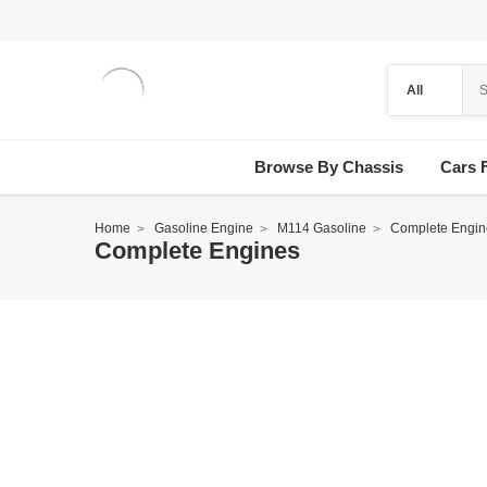
Browse By Chassis
Cars 
Home
Gasoline Engine
M114 Gasoline
Complete Engin
Complete Engines