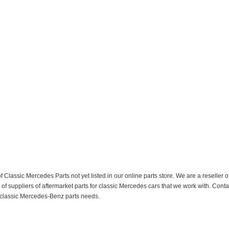
f Classic Mercedes Parts not yet listed in our online parts store. We are a resell
 suppliers of aftermarket parts for classic Mercedes cars that we work with. Conta
ur classic Mercedes-Benz parts needs.