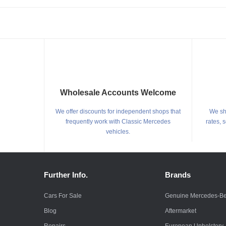
Wholesale Accounts Welcome
We offer discounts for independent shops that
We shi
frequently work with Classic Mercedes
rates, 
vehicles.
Further Info.
Brands
Cars For Sale
Genuine Mercedes-B
Blog
Aftermarket