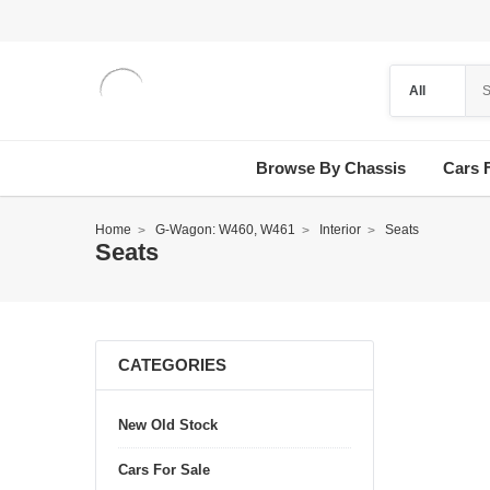
Browse By Chassis
Cars 
Home
G-Wagon: W460, W461
Interior
Seats
Seats
CATEGORIES
New Old Stock
Cars For Sale