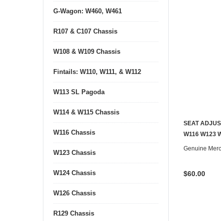
G-Wagon: W460, W461
R107 & C107 Chassis
W108 & W109 Chassis
Fintails: W110, W111, & W112
W113 SL Pagoda
W114 & W115 Chassis
SEAT ADJUS
W116 Chassis
W116 W123 
Genuine Mer
W123 Chassis
W124 Chassis
$60.00
W126 Chassis
R129 Chassis