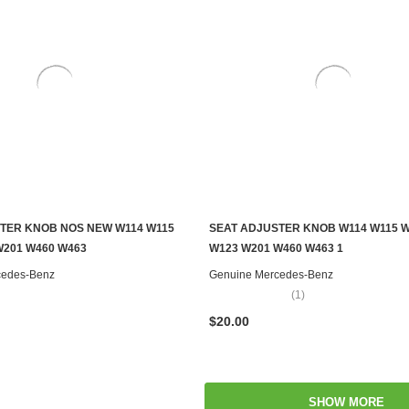
TER KNOB NOS NEW W114 W115
SEAT ADJUSTER KNOB W114 W115 
ADD TO CART
ADD TO CART
W201 W460 W463
W123 W201 W460 W463 1
cedes-Benz
Genuine Mercedes-Benz
(1)
$20.00
SHOW MORE