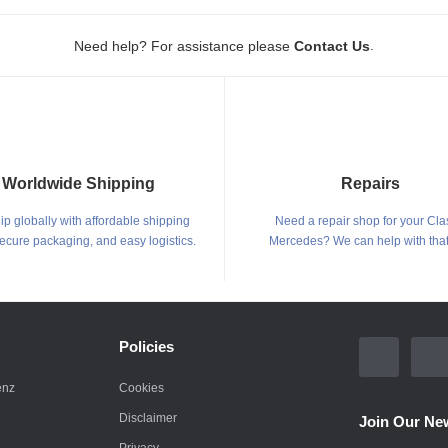
.
Need help? For assistance please
Contact Us
Worldwide Shipping
Repairs
p globally with affordable shipping
Need a repair shop for your Cla
secure packaging, and easy logistics.
Mercedes? We can help with that
Policies
enz
Cookies
Disclaimer
Join Our New