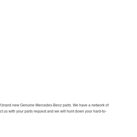
er of brand new Genuine Mercedes-Benz parts. We have a network of
ct us with your parts request and we will hunt down your hard-to-