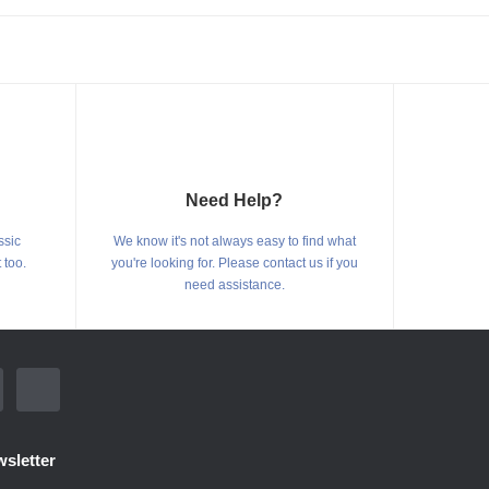
Need Help?
ssic
We know it's not always easy to find what
 too.
you're looking for. Please contact us if you
need assistance.
sletter