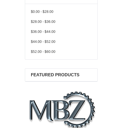
$0.00 - $28.00
$28.00 - $36.00
$36.00 - $44.00
$44.00 - $52.00
$52.00 - $60.00
FEATURED PRODUCTS