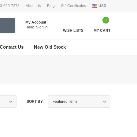
33-629-7278
About Us
Blog
Gift Certificates
USD
0
My Account
Hello.
Sign In
WISH LISTS
MY CART
Contact Us
New Old Stock
SORT BY: