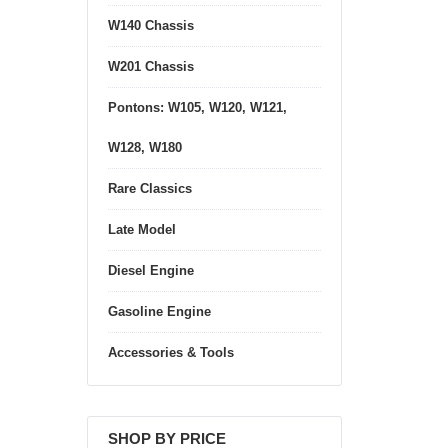
W140 Chassis
W201 Chassis
Pontons: W105, W120, W121,
W128, W180
Rare Classics
Late Model
Diesel Engine
Gasoline Engine
Accessories & Tools
SHOP BY PRICE