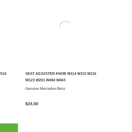
W116
SEAT ADJUSTER KNOB W114 W115 W116
ADD TO CART
W123 W201 W460 W463
Genuine Mercedes-Benz
$24.00