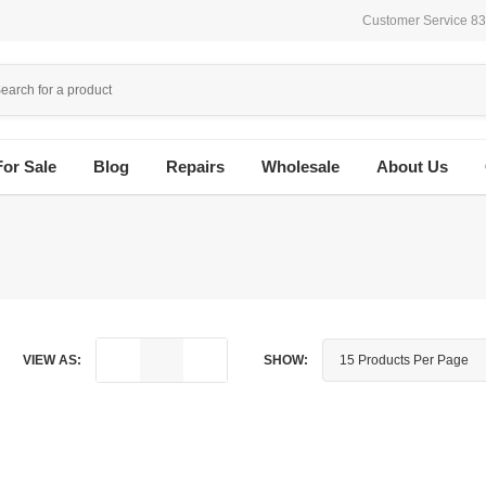
Customer Service 8
For Sale
Blog
Repairs
Wholesale
About Us
VIEW AS:
SHOW: