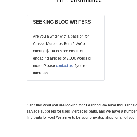
SEEKING BLOG WRITERS
Are you a writer with a passion for
Classic Mercedes-Benz? We're
offering $100 in store credit for
engaging articles of 2,000 words or
more. Please
contact us
if you're
interested.
Can't find what you are looking for? Fear not! We have thousands o
salvage suppliers for used Mercedes parts, and we have a number of
find parts for you! We strive to be your one-stop shop for all of yo