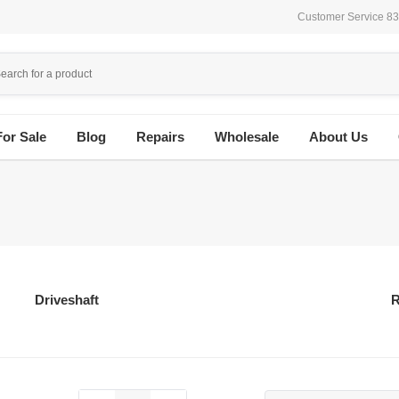
Customer Service 8
For Sale
Blog
Repairs
Wholesale
About Us
Driveshaft
R