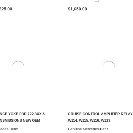
(1)
325.00
$1,650.00
NGE YOKE FOR 722.3XX &
CRUISE CONTROL AMPLIFIER RELAY
ADD TO CART
ADD TO CART
ANSMISSIONS NEW OEM
W114, W115, W116, W123
cedes-Benz
Genuine Mercedes-Benz