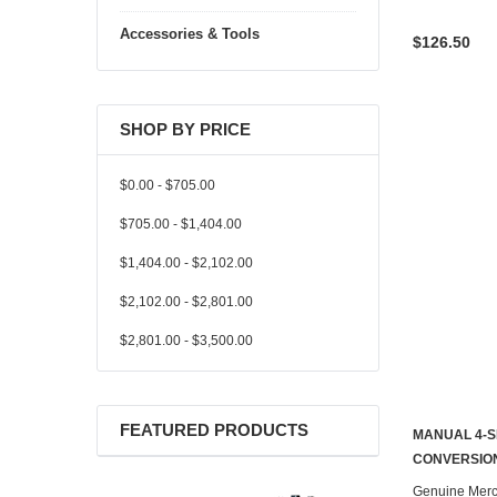
Accessories & Tools
$126.50
SHOP BY PRICE
$0.00 - $705.00
$705.00 - $1,404.00
$1,404.00 - $2,102.00
$2,102.00 - $2,801.00
$2,801.00 - $3,500.00
FEATURED PRODUCTS
MANUAL 4-S
CONTACT U
CONVERSION
Genuine Mer