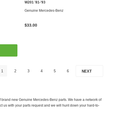
W201 '81-'93
Genuine Mercedes-Benz
$33.00
1
2
3
4
5
6
NEXT
er of brand new Genuine Mercedes-Benz parts. We have a network of
ct us with your parts request and we will hunt down your hard-to-