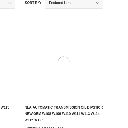
SORT BY:
 W115
NLA AUTOMATIC TRANSMISSION OIL DIPSTICK
CONTACT US TO SEE IF IT'S AVAILABLE
NEW OEM W108 W109 W110 W111 W113 W114
W115 W123