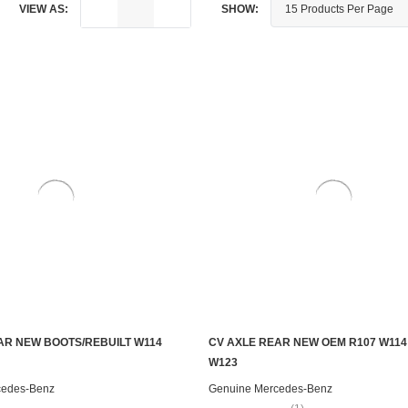
VIEW AS:
SHOW:
AR NEW BOOTS/REBUILT W114
CV AXLE REAR NEW OEM R107 W114
CHOOSE OPTIONS
ADD TO CART
W123
cedes-Benz
Genuine Mercedes-Benz