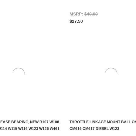
MSRP:
$40.00
$27.50
EASE BEARING, NEW R107 W108
THROTTLE LINKAGE MOUNT BALL O
ADD TO CART
CONTACT US TO SEE IF IT'S AV
W114 W115 W116 W123 W126 W461
OM616 OM617 DIESEL W123