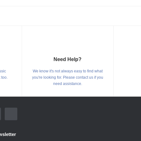
Need Help?
ssic
We know it's not always easy to find what
 too.
you're looking for. Please contact us if you
need assistance.
sletter