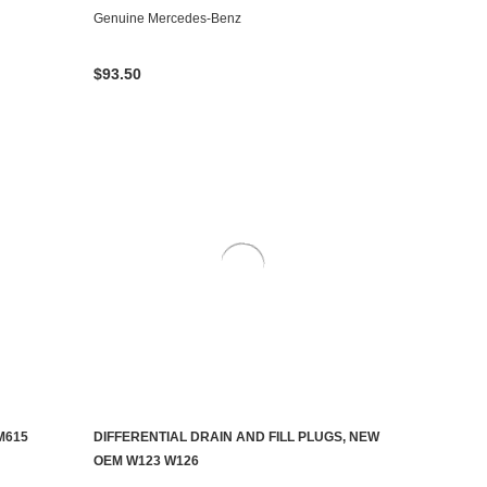
Genuine Mercedes-Benz
$93.50
M615
DIFFERENTIAL DRAIN AND FILL PLUGS, NEW
AILABLE
ADD TO CART
OEM W123 W126