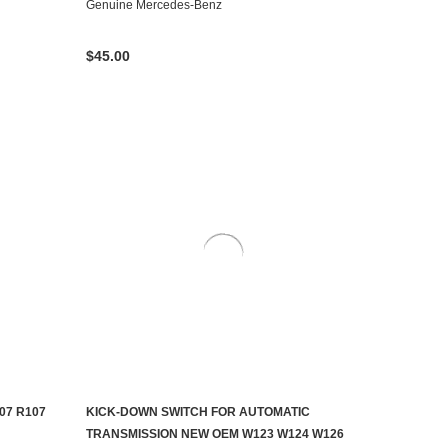
Genuine Mercedes-Benz
$45.00
07 R107
KICK-DOWN SWITCH FOR AUTOMATIC
ADD TO CART
TRANSMISSION NEW OEM W123 W124 W126