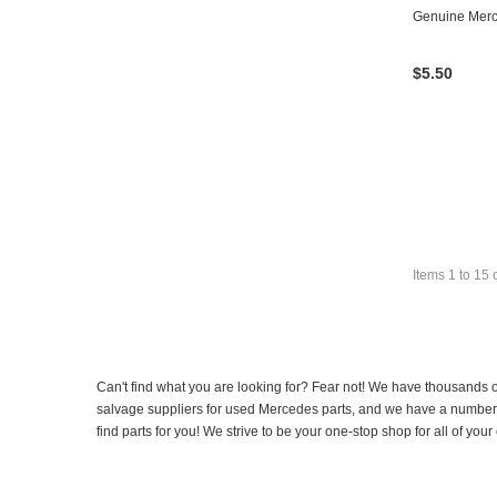
Genuine Mer
$5.50
Items
1
to
15
Can't find what you are looking for? Fear not! We have thousands o
salvage suppliers for used Mercedes parts, and we have a number of
find parts for you! We strive to be your one-stop shop for all of yo