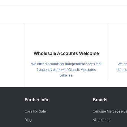
Wholesale Accounts Welcome
We offer discounts for independent shops that
We shi
frequently work with Classic Mercedes
rates, 
vehicles.
Further Info.
Brands
Cars For Sale
Genuine Mercedes-B
Blog
Aftermarket