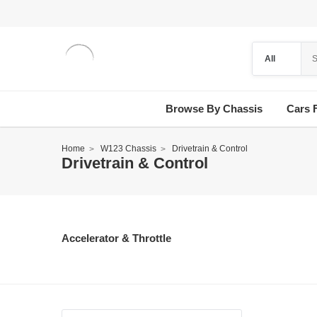
Browse By Chassis
Cars 
Home
W123 Chassis
Drivetrain & Control
Drivetrain & Control
Accelerator & Throttle