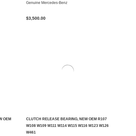
Genuine Mercedes-Benz
$3,500.00
EW OEM
CLUTCH RELEASE BEARING, NEW OEM R107
ADD TO CART
W108 W109 W111 W114 W115 W116 W123 W126
W461