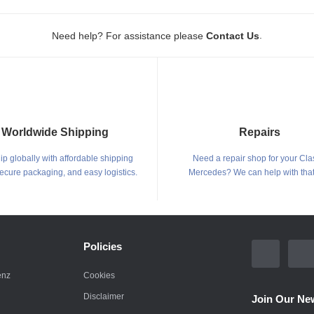
.
Need help? For assistance please
Contact Us
Worldwide Shipping
Repairs
p globally with affordable shipping
Need a repair shop for your Cla
secure packaging, and easy logistics.
Mercedes? We can help with that
Policies
enz
Cookies
Disclaimer
Join Our New