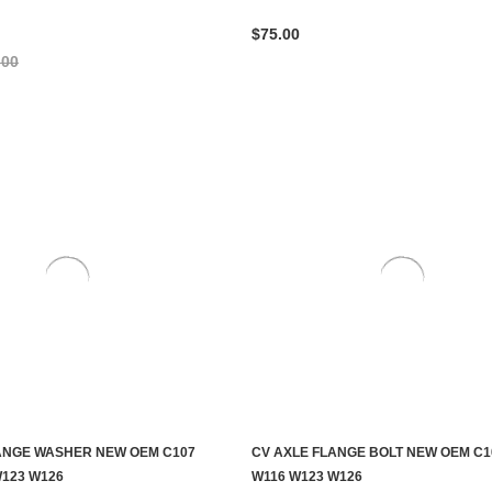
$75.00
.00
ANGE WASHER NEW OEM C107
CV AXLE FLANGE BOLT NEW OEM C1
ADD TO CART
ADD TO CART
W123 W126
W116 W123 W126