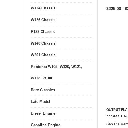
W124 Chassis
$225.00 - $
W126 Chassis
R129 Chassis
W140 Chassis
W201 Chassis
Pontons: W105, W120, W121,
W128, W180
Rare Classics
Late Model
OUTPUT FLA
Diesel Engine
722.4XX TR
Genuine Mer
Gasoline Engine