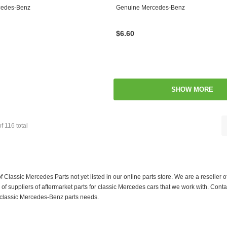
cedes-Benz
Genuine Mercedes-Benz
$6.60
SHOW MORE
of
116
total
f Classic Mercedes Parts not yet listed in our online parts store. We are a resell
 suppliers of aftermarket parts for classic Mercedes cars that we work with. Conta
ur classic Mercedes-Benz parts needs.