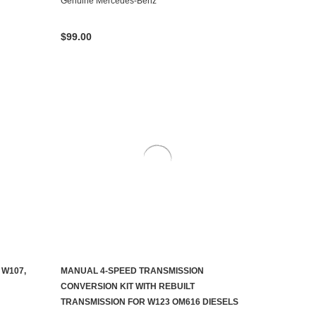
Genuine Mercedes-Benz
$99.00
 W107,
MANUAL 4-SPEED TRANSMISSION
CONTACT US TO SEE IF IT'S AVAILABLE
CONVERSION KIT WITH REBUILT
TRANSMISSION FOR W123 OM616 DIESELS