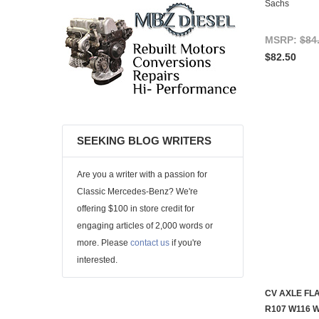
Sachs
MSRP:
$84
$82.50
SEEKING BLOG WRITERS
Are you a writer with a passion for
Classic Mercedes-Benz? We're
offering $100 in store credit for
engaging articles of 2,000 words or
more. Please
contact us
if you're
interested.
CV AXLE FL
R107 W116 