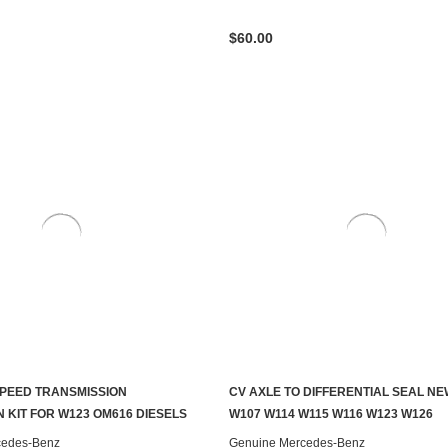
$60.00
PEED TRANSMISSION
CV AXLE TO DIFFERENTIAL SEAL N
S TO SEE IF IT'S AVAILABLE
ADD TO CART
 KIT FOR W123 OM616 DIESELS
W107 W114 W115 W116 W123 W126
cedes-Benz
Genuine Mercedes-Benz