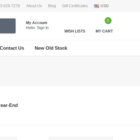
33-629-7278
About Us
Blog
Gift Certificates
USD
0
My Account
Hello.
Sign In
WISH LISTS
MY CART
Contact Us
New Old Stock
ear-End