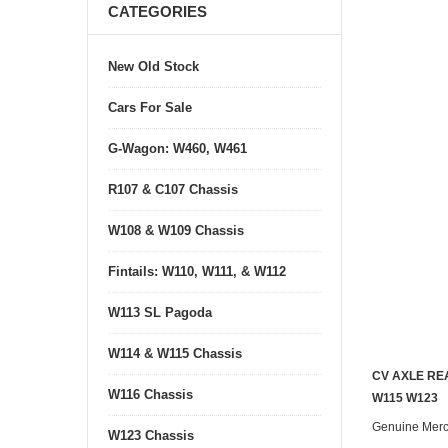
CATEGORIES
New Old Stock
Cars For Sale
G-Wagon: W460, W461
R107 & C107 Chassis
W108 & W109 Chassis
Fintails: W110, W111, & W112
W113 SL Pagoda
W114 & W115 Chassis
CV AXLE RE
W116 Chassis
W115 W123
Genuine Mer
W123 Chassis