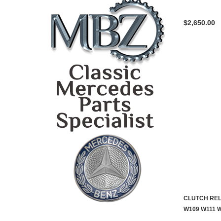
$2,650.00
CLUTCH REL
W109 W111 