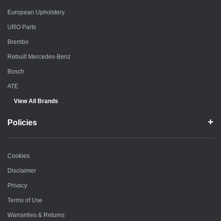
European Upholstery
URO Parts
Brembo
Rebuilt Mercedes-Benz
Bosch
ATE
View All Brands
Policies
Cookies
Disclaimer
Privacy
Terms of Use
Warranties & Returns