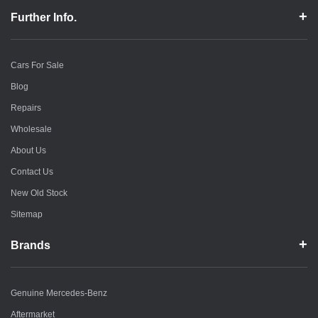
Further Info.
Cars For Sale
Blog
Repairs
Wholesale
About Us
Contact Us
New Old Stock
Sitemap
Brands
Genuine Mercedes-Benz
Aftermarket