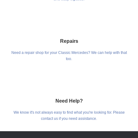
Repairs
Need a repair shop for your Classic Mercedes? We can help with that
too.
Need Help?
We know it's not always easy to find what you're looking for. Please
contact us if you need assistance.