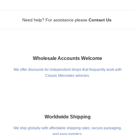
.
Need help? For assistance please
Contact Us
Wholesale Accounts Welcome
We offer discounts for independent shops that frequently work with
Classic Mercedes vehicles.
Worldwide Shipping
We ship globally with affordable shipping rates, secure packaging,
and easy logistics.