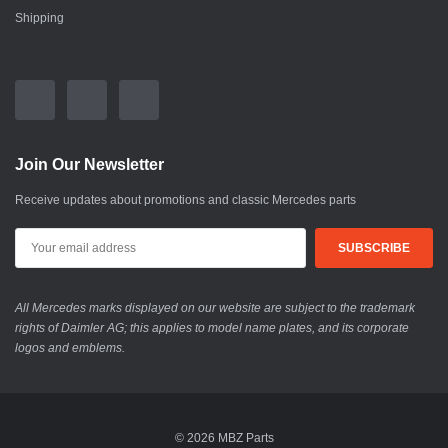
Shipping
Join Our Newsletter
Receive updates about promotions and classic Mercedes parts
All Mercedes marks displayed on our website are subject to the trademark
rights of Daimler AG; this applies to model name plates, and its corporate
logos and emblems.
© 2026 MBZ Parts