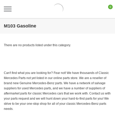
0
M103 Gasoline
There are no products listed under this category.
Can't find what you are looking for? Fear not! We have thousands of Classic
Mercedes Parts not yet listed in our online parts store. We are a reseller of
brand new Genuine Mercedes-Benz parts. We have a network of salvage
suppliers for used Mercedes parts, and we have a number of suppliers of
aftermarket parts for classic Mercedes cars that we work with. Contact us with
your parts request and we will hunt down your hard-to-find parts for you! We
strive to be your one-stop shop for all of your classic Mercedes-Benz parts
needs.