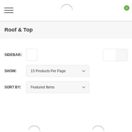
0
Roof & Top
SIDEBAR:
SHOW:
SORT BY: