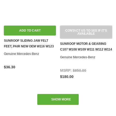
ADD TO CART
CONTACT US TO SEE IF IT'S
AVAILABLE
SUNROOF SLIDING JAW FELT
SUNROOF MOTOR & GEARING
FEET, PAIR NEW OEM W116 W123
C107 W108 W109 W111 W112 W114
Genuine Mercedes-Benz
W115 W116 W123 W126
Genuine Mercedes-Benz
$36.30
MSRP:
$850.00
$180.00
SHOW MORE