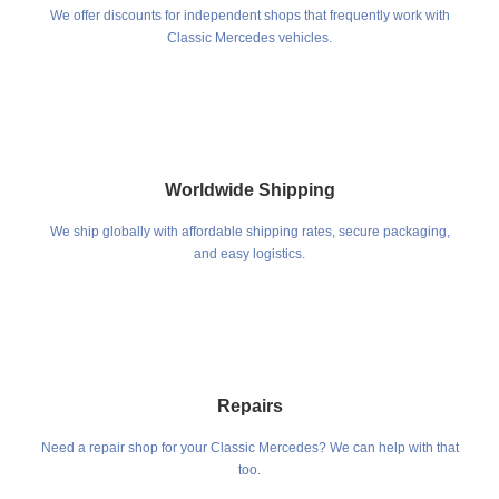
We offer discounts for independent shops that frequently work with
Classic Mercedes vehicles.
Worldwide Shipping
We ship globally with affordable shipping rates, secure packaging,
and easy logistics.
Repairs
Need a repair shop for your Classic Mercedes? We can help with that
too.