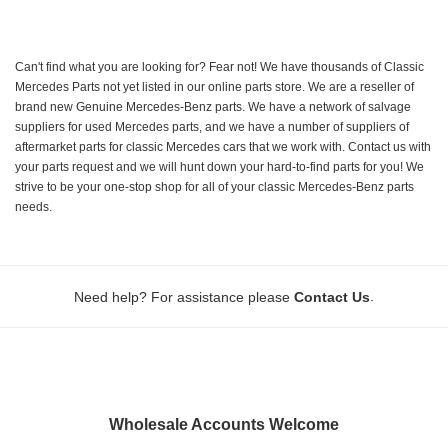
Can't find what you are looking for? Fear not! We have thousands of Classic
Mercedes Parts not yet listed in our online parts store. We are a reseller of
brand new Genuine Mercedes-Benz parts. We have a network of salvage
suppliers for used Mercedes parts, and we have a number of suppliers of
aftermarket parts for classic Mercedes cars that we work with. Contact us with
your parts request and we will hunt down your hard-to-find parts for you! We
strive to be your one-stop shop for all of your classic Mercedes-Benz parts
needs.
.
Need help? For assistance please
Contact Us
Wholesale Accounts Welcome