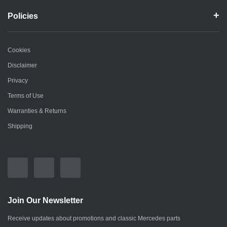
Policies
Cookies
Disclaimer
Privacy
Terms of Use
Warranties & Returns
Shipping
Join Our Newsletter
Receive updates about promotions and classic Mercedes parts