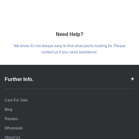
Need Help?
We know it's not always easy to find what you're looking for. Please
contact us if you need assistance.
Further Info.
Cars For Sale
Blog
Repairs
Wholesale
About Us