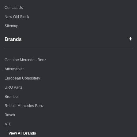
Contact Us
New Old Stock
Sitemap
Brands
Genuine Mercedes-Benz
Aftermarket
European Upholstery
URO Parts
Brembo
Rebuilt Mercedes-Benz
Bosch
ATE
View All Brands