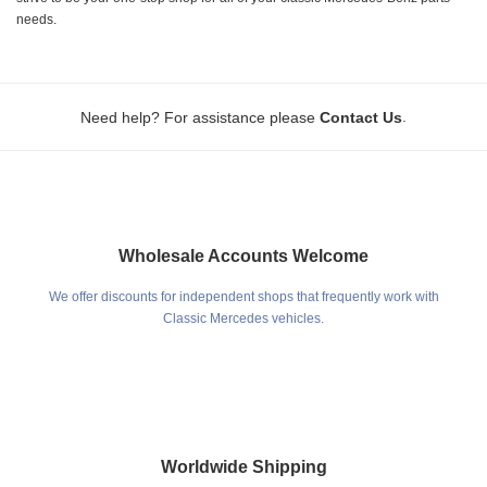
needs.
.
Need help? For assistance please
Contact Us
Wholesale Accounts Welcome
We offer discounts for independent shops that frequently work with
Classic Mercedes vehicles.
Worldwide Shipping