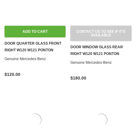
ADD TO CART
CONTACT US TO SEE IF IT'S
AVAILABLE
DOOR QUARTER GLASS FRONT
DOOR WINDOW GLASS REAR
RIGHT W120 W121 PONTON
RIGHT W120 W121 PONTON
Genuine Mercedes-Benz
Genuine Mercedes-Benz
$120.00
$180.00