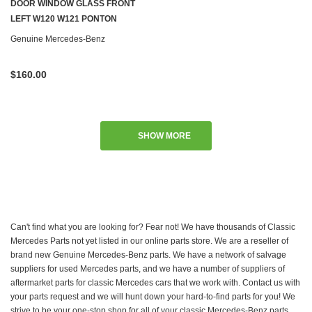
DOOR WINDOW GLASS FRONT
LEFT W120 W121 PONTON
Genuine Mercedes-Benz
$160.00
SHOW MORE
Can't find what you are looking for? Fear not! We have thousands of Classic
Mercedes Parts not yet listed in our online parts store. We are a reseller of
brand new Genuine Mercedes-Benz parts. We have a network of salvage
suppliers for used Mercedes parts, and we have a number of suppliers of
aftermarket parts for classic Mercedes cars that we work with. Contact us with
your parts request and we will hunt down your hard-to-find parts for you! We
strive to be your one-stop shop for all of your classic Mercedes-Benz parts