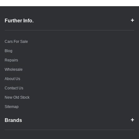
Further Info.
Cars For Sale
Blog
Repairs
Wholesale
About Us
Contact Us
New Old Stock
Sitemap
Brands