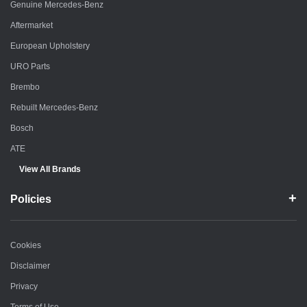
Genuine Mercedes-Benz
Aftermarket
European Upholstery
URO Parts
Brembo
Rebuilt Mercedes-Benz
Bosch
ATE
View All Brands
Policies
Cookies
Disclaimer
Privacy