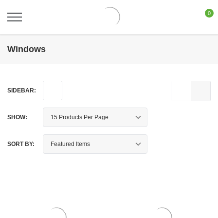
0
Windows
SIDEBAR:
SHOW:
SORT BY: