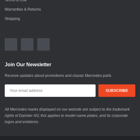
Terms of Use
Warranties & Returns
Shipping
Join Our Newsletter
Receive updates about promotions and classic Mercedes parts
All Mercedes marks displayed on our website are subject to the trademark
rights of Daimler AG; this applies to model name plates, and its corporate
logos and emblems.