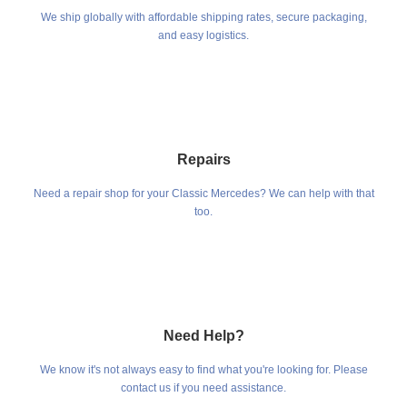
We ship globally with affordable shipping rates, secure packaging,
and easy logistics.
Repairs
Need a repair shop for your Classic Mercedes? We can help with that
too.
Need Help?
We know it's not always easy to find what you're looking for. Please
contact us if you need assistance.