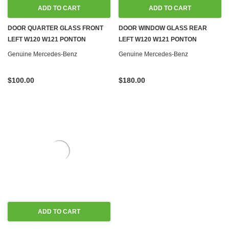
ADD TO CART
ADD TO CART
DOOR QUARTER GLASS FRONT
DOOR WINDOW GLASS REAR
LEFT W120 W121 PONTON
LEFT W120 W121 PONTON
Genuine Mercedes-Benz
Genuine Mercedes-Benz
$100.00
$180.00
ADD TO CART