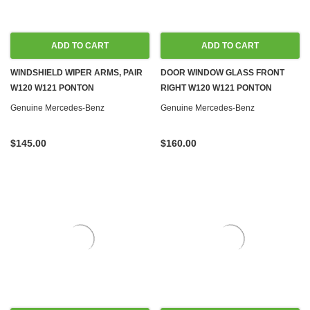
ADD TO CART
ADD TO CART
WINDSHIELD WIPER ARMS, PAIR
DOOR WINDOW GLASS FRONT
W120 W121 PONTON
RIGHT W120 W121 PONTON
Genuine Mercedes-Benz
Genuine Mercedes-Benz
$145.00
$160.00