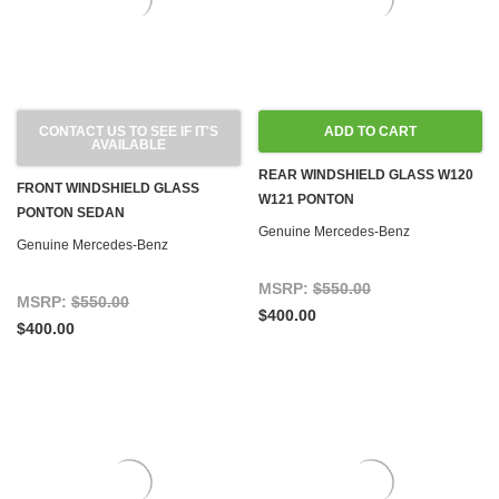
CONTACT US TO SEE IF IT'S
ADD TO CART
AVAILABLE
REAR WINDSHIELD GLASS W120
FRONT WINDSHIELD GLASS
W121 PONTON
PONTON SEDAN
Genuine Mercedes-Benz
Genuine Mercedes-Benz
MSRP:
$550.00
MSRP:
$550.00
$400.00
$400.00