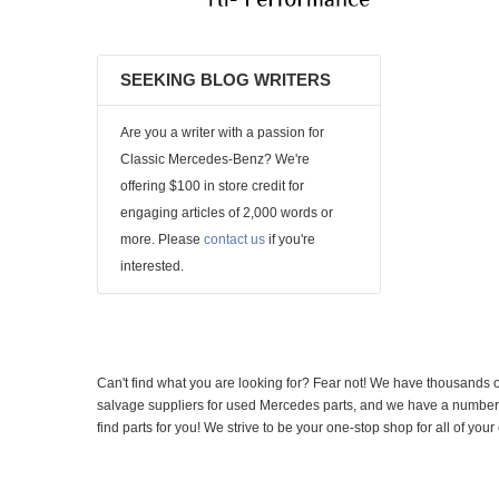
SEEKING BLOG WRITERS
Are you a writer with a passion for
Classic Mercedes-Benz? We're
offering $100 in store credit for
engaging articles of 2,000 words or
more. Please
contact us
if you're
interested.
Can't find what you are looking for? Fear not! We have thousands o
salvage suppliers for used Mercedes parts, and we have a number of
find parts for you! We strive to be your one-stop shop for all of yo