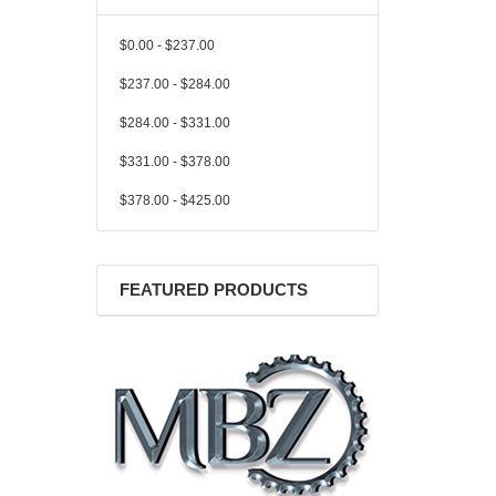
$0.00 - $237.00
$237.00 - $284.00
$284.00 - $331.00
$331.00 - $378.00
$378.00 - $425.00
FEATURED PRODUCTS