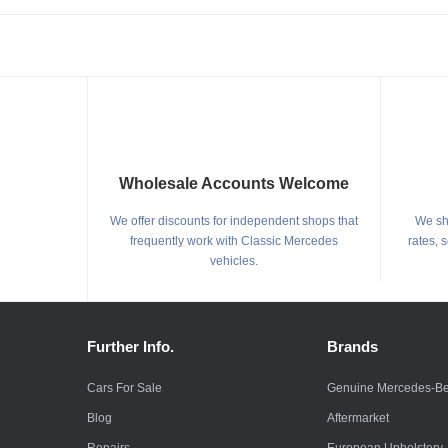
Wholesale Accounts Welcome
We offer discounts for independent shops that
We shi
frequently work with Classic Mercedes
rates, 
vehicles.
Further Info.
Brands
Cars For Sale
Genuine Mercedes-B
Blog
Aftermarket