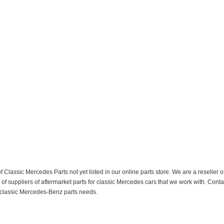
f Classic Mercedes Parts not yet listed in our online parts store. We are a resell
 suppliers of aftermarket parts for classic Mercedes cars that we work with. Conta
ur classic Mercedes-Benz parts needs.