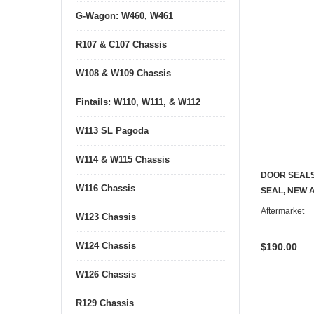
G-Wagon: W460, W461
R107 & C107 Chassis
W108 & W109 Chassis
Fintails: W110, W111, & W112
W113 SL Pagoda
W114 & W115 Chassis
DOOR SEAL
W116 Chassis
SEAL, NEW 
Aftermarket
W123 Chassis
W124 Chassis
$190.00
W126 Chassis
R129 Chassis