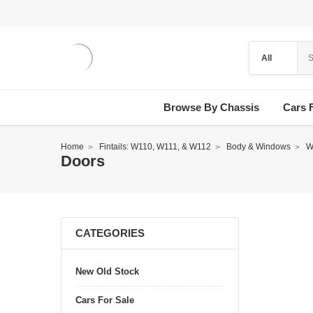
Browse By Chassis
Cars 
Home
Fintails: W110, W111, & W112
Body & Windows
W
Doors
CATEGORIES
New Old Stock
Cars For Sale