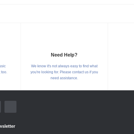
Need Help?
ssic
We know it's not always easy to find what
 too.
you're looking for. Please contact us if you
need assistance.
sletter