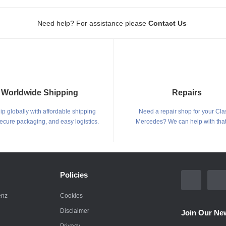
.
Need help? For assistance please
Contact Us
Worldwide Shipping
Repairs
p globally with affordable shipping
Need a repair shop for your Cla
secure packaging, and easy logistics.
Mercedes? We can help with that
Policies
enz
Cookies
Disclaimer
Join Our New