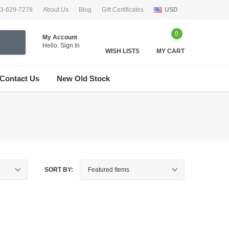
33-629-7278
About Us
Blog
Gift Certificates
USD
0
My Account
Hello.
Sign In
WISH LISTS
MY CART
Contact Us
New Old Stock
SORT BY: