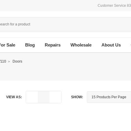
Customer Service 8
For Sale
Blog
Repairs
Wholesale
About Us
110
Doors
VIEW AS:
SHOW: