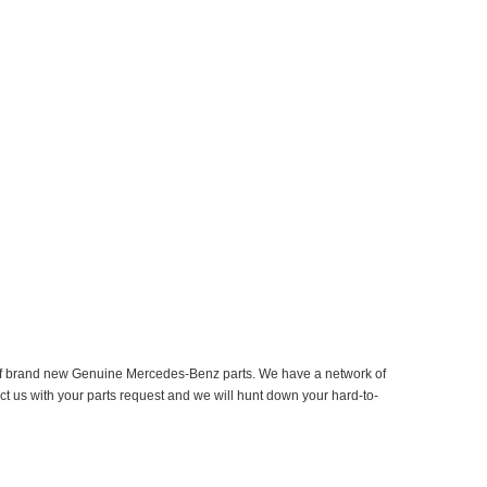
er of brand new Genuine Mercedes-Benz parts. We have a network of
ct us with your parts request and we will hunt down your hard-to-