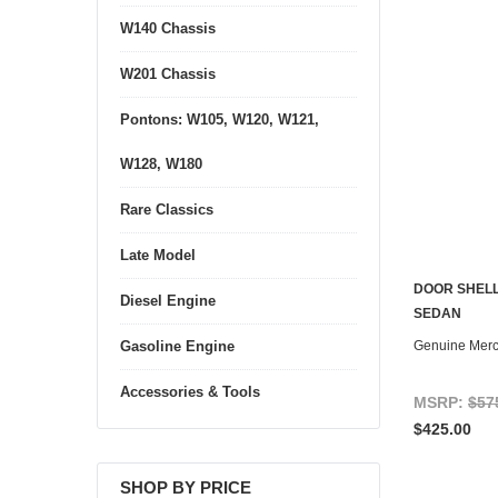
W140 Chassis
W201 Chassis
Pontons: W105, W120, W121,
W128, W180
Rare Classics
Late Model
DOOR SHELL
Diesel Engine
SEDAN
Genuine Mer
Gasoline Engine
Accessories & Tools
MSRP:
$57
$425.00
SHOP BY PRICE