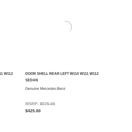
11 W112
DOOR SHELL REAR LEFT W110 W111 W112
ADD TO CART
SEDAN
Genuine Mercedes-Benz
MSRP:
$575.00
$425.00