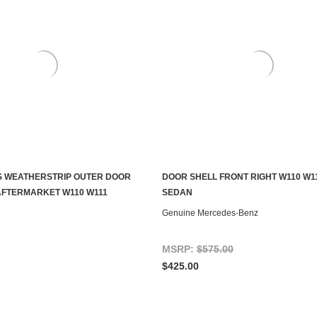
S WEATHERSTRIP OUTER DOOR
DOOR SHELL FRONT RIGHT W110 W1
ADD TO CART
ADD TO CART
AFTERMARKET W110 W111
SEDAN
Genuine Mercedes-Benz
MSRP:
$575.00
$425.00