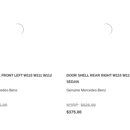
 FRONT LEFT W110 W111 W112
DOOR SHELL REAR RIGHT W110 W11
ADD TO CART
ADD TO CART
SEDAN
cedes-Benz
Genuine Mercedes-Benz
5.00
MSRP:
$525.00
$375.00