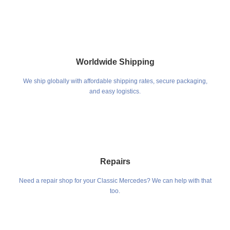
Worldwide Shipping
We ship globally with affordable shipping rates, secure packaging,
and easy logistics.
Repairs
Need a repair shop for your Classic Mercedes? We can help with that
too.