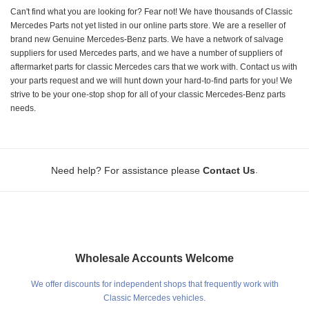
Can't find what you are looking for? Fear not! We have thousands of Classic
Mercedes Parts not yet listed in our online parts store. We are a reseller of
brand new Genuine Mercedes-Benz parts. We have a network of salvage
suppliers for used Mercedes parts, and we have a number of suppliers of
aftermarket parts for classic Mercedes cars that we work with. Contact us with
your parts request and we will hunt down your hard-to-find parts for you! We
strive to be your one-stop shop for all of your classic Mercedes-Benz parts
needs.
.
Need help? For assistance please
Contact Us
Wholesale Accounts Welcome
We offer discounts for independent shops that frequently work with
Classic Mercedes vehicles.