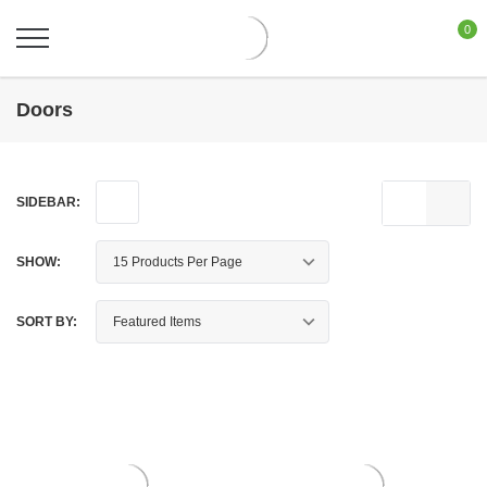
0
Doors
SIDEBAR:
SHOW:
SORT BY: