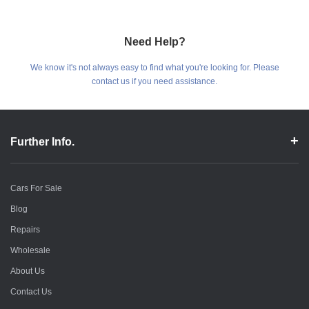
Need Help?
We know it's not always easy to find what you're looking for. Please
contact us if you need assistance.
Further Info.
Cars For Sale
Blog
Repairs
Wholesale
About Us
Contact Us