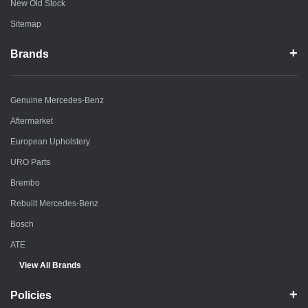
New Old Stock
Sitemap
Brands
Genuine Mercedes-Benz
Aftermarket
European Upholstery
URO Parts
Brembo
Rebuilt Mercedes-Benz
Bosch
ATE
View All Brands
Policies