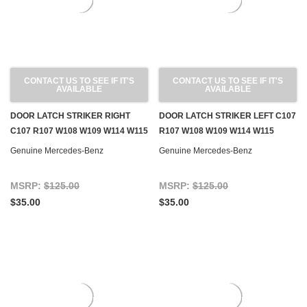
CONTACT US TO SEE IF IT'S
CONTACT US TO SEE IF IT'S
AVAILABLE
AVAILABLE
DOOR LATCH STRIKER RIGHT
DOOR LATCH STRIKER LEFT C107
C107 R107 W108 W109 W114 W115
R107 W108 W109 W114 W115
Genuine Mercedes-Benz
Genuine Mercedes-Benz
MSRP:
$125.00
MSRP:
$125.00
$35.00
$35.00