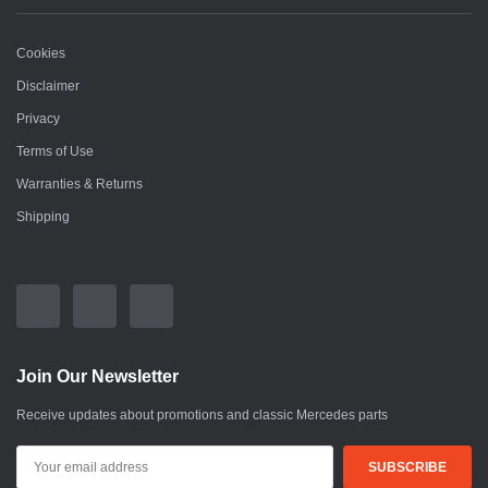
Cookies
Disclaimer
Privacy
Terms of Use
Warranties & Returns
Shipping
Join Our Newsletter
Receive updates about promotions and classic Mercedes parts