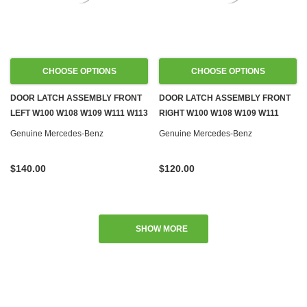
CHOOSE OPTIONS
CHOOSE OPTIONS
DOOR LATCH ASSEMBLY FRONT
DOOR LATCH ASSEMBLY FRONT
LEFT W100 W108 W109 W111 W113
RIGHT W100 W108 W109 W111
W114 W115
W113 W114 W115
Genuine Mercedes-Benz
Genuine Mercedes-Benz
$140.00
$120.00
SHOW MORE