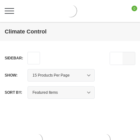
0
Climate Control
SIDEBAR:
SHOW:
SORT BY: