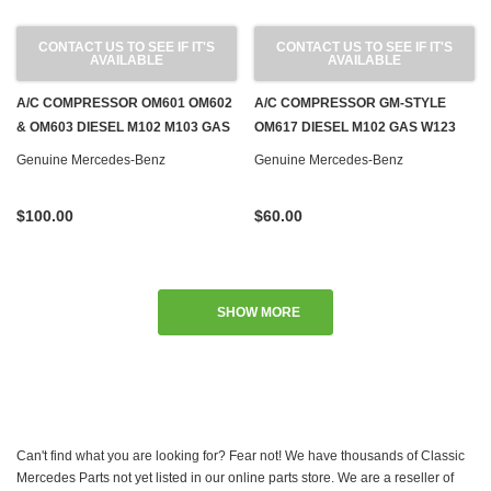
CONTACT US TO SEE IF IT'S
CONTACT US TO SEE IF IT'S
AVAILABLE
AVAILABLE
A/C COMPRESSOR OM601 OM602
A/C COMPRESSOR GM-STYLE
& OM603 DIESEL M102 M103 GAS
OM617 DIESEL M102 GAS W123
W124 W126 W140 W201
W124 W201
Genuine Mercedes-Benz
Genuine Mercedes-Benz
$100.00
$60.00
SHOW MORE
Can't find what you are looking for? Fear not! We have thousands of Classic
Mercedes Parts not yet listed in our online parts store. We are a reseller of