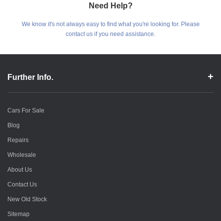
Need Help?
We know it's not always easy to find what you're looking for. Please
contact us if you need assistance.
Further Info.
Cars For Sale
Blog
Repairs
Wholesale
About Us
Contact Us
New Old Stock
Sitemap