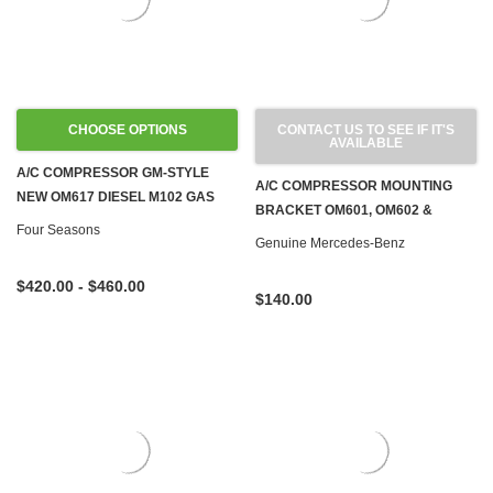
CHOOSE OPTIONS
CONTACT US TO SEE IF IT'S
AVAILABLE
A/C COMPRESSOR GM-STYLE
A/C COMPRESSOR MOUNTING
NEW OM617 DIESEL M102 GAS
BRACKET OM601, OM602 &
W123 W124 W201
Four Seasons
OM603 DIESEL W124 W126 W201
Genuine Mercedes-Benz
W460
$420.00 - $460.00
$140.00