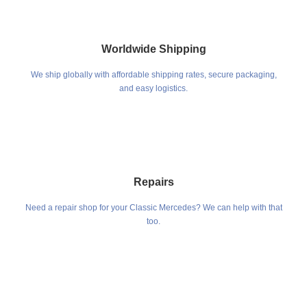
Worldwide Shipping
We ship globally with affordable shipping rates, secure packaging,
and easy logistics.
Repairs
Need a repair shop for your Classic Mercedes? We can help with that
too.