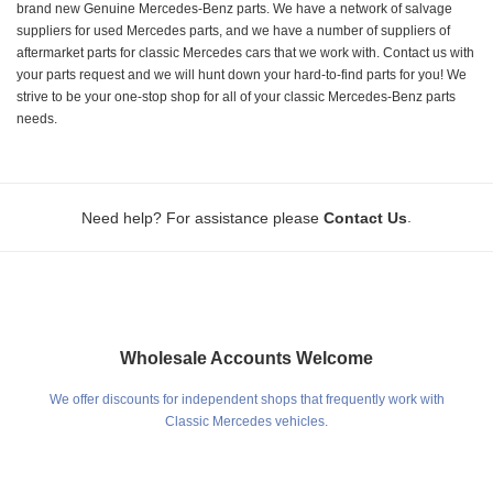
brand new Genuine Mercedes-Benz parts. We have a network of salvage
suppliers for used Mercedes parts, and we have a number of suppliers of
aftermarket parts for classic Mercedes cars that we work with. Contact us with
your parts request and we will hunt down your hard-to-find parts for you! We
strive to be your one-stop shop for all of your classic Mercedes-Benz parts
needs.
.
Need help? For assistance please
Contact Us
Wholesale Accounts Welcome
We offer discounts for independent shops that frequently work with
Classic Mercedes vehicles.