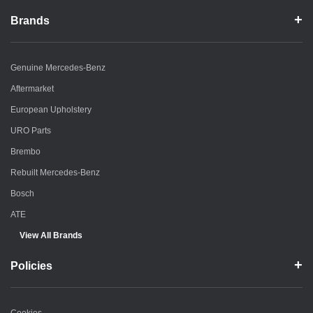
Brands
Genuine Mercedes-Benz
Aftermarket
European Upholstery
URO Parts
Brembo
Rebuilt Mercedes-Benz
Bosch
ATE
View All Brands
Policies