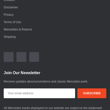
Cookies
Disclaimer
Privacy
Terms of Use
Warranties & Returns
Shipping
Join Our Newsletter
Receive updates about promotions and classic Mercedes parts
All Mercedes marks displayed on our website are subject to the trademark