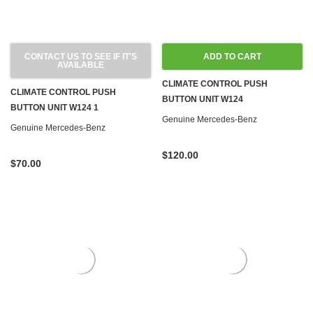
CONTACT US TO SEE IF IT'S
ADD TO CART
AVAILABLE
CLIMATE CONTROL PUSH
CLIMATE CONTROL PUSH
BUTTON UNIT W124
BUTTON UNIT W124 1
Genuine Mercedes-Benz
Genuine Mercedes-Benz
$120.00
$70.00