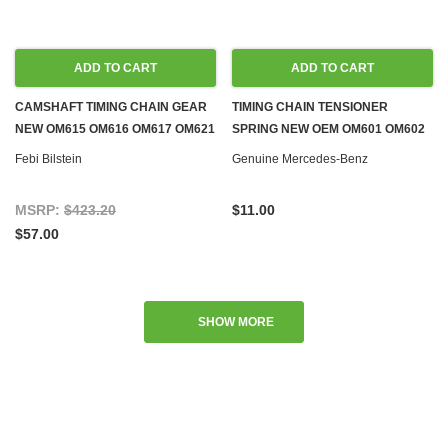
ADD TO CART
ADD TO CART
CAMSHAFT TIMING CHAIN GEAR
TIMING CHAIN TENSIONER
NEW OM615 OM616 OM617 OM621
SPRING NEW OEM OM601 OM602
DIESEL M108 M114 M115 M121
OM603 OM605 OM606 OM615
Febi Bilstein
Genuine Mercedes-Benz
M127 M129 M130 M180 M189 GAS
OM621 DIESEL M100 M108 M114
M115 M116 M117 M121 M127 M130
MSRP:
$423.20
$11.00
M180 GAS
$57.00
SHOW MORE