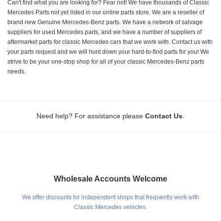
Can't find what you are looking for? Fear not! We have thousands of Classic
Mercedes Parts not yet listed in our online parts store. We are a reseller of
brand new Genuine Mercedes-Benz parts. We have a network of salvage
suppliers for used Mercedes parts, and we have a number of suppliers of
aftermarket parts for classic Mercedes cars that we work with. Contact us with
your parts request and we will hunt down your hard-to-find parts for you! We
strive to be your one-stop shop for all of your classic Mercedes-Benz parts
needs.
.
Need help? For assistance please
Contact Us
Wholesale Accounts Welcome
We offer discounts for independent shops that frequently work with
Classic Mercedes vehicles.