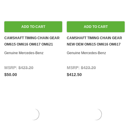
ADD TO CART
ADD TO CART
CAMSHAFT TIMING CHAIN GEAR
CAMSHAFT TIMING CHAIN GEAR
OM615 OM616 OM617 OM621
NEW OEM OM615 OM616 OM617
DIESEL M108 M114 M115 M121
OM621 DIESEL M108 M114 M115
Genuine Mercedes-Benz
Genuine Mercedes-Benz
M127 M129 M130 M180 M189 GAS
M121 M127 M129 M130 M180 M189
GAS
MSRP:
$423.20
MSRP:
$423.20
$50.00
$412.50