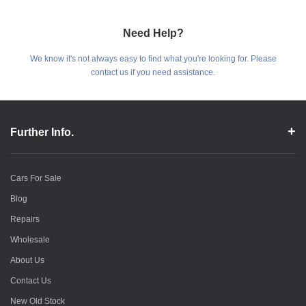
Need Help?
We know it's not always easy to find what you're looking for. Please
contact us if you need assistance.
Further Info.
Cars For Sale
Blog
Repairs
Wholesale
About Us
Contact Us
New Old Stock