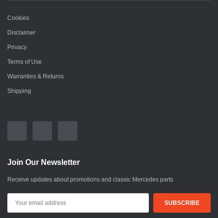
Cookies
Disclaimer
Privacy
Terms of Use
Warranties & Returns
Shipping
Join Our Newsletter
Receive updates about promotions and classic Mercedes parts