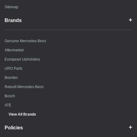
Sitemap
Brands
Genuine Mercedes-Benz
Aftermarket
European Upholstery
URO Parts
Brembo
Rebuilt Mercedes-Benz
Bosch
ATE
View All Brands
Policies