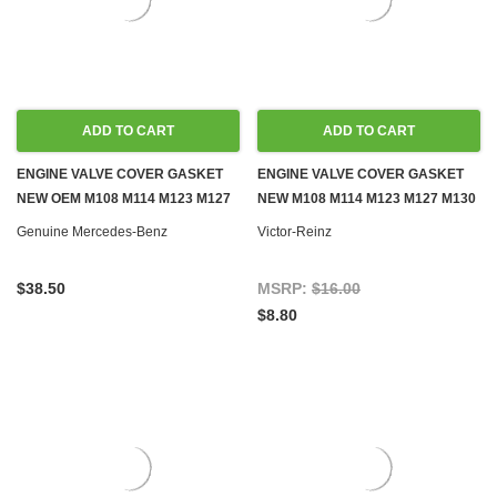
ADD TO CART
ADD TO CART
ENGINE VALVE COVER GASKET
ENGINE VALVE COVER GASKET
NEW OEM M108 M114 M123 M127
NEW M108 M114 M123 M127 M130
M130 M180 GAS
M180 GAS
Genuine Mercedes-Benz
Victor-Reinz
$38.50
MSRP:
$16.00
$8.80