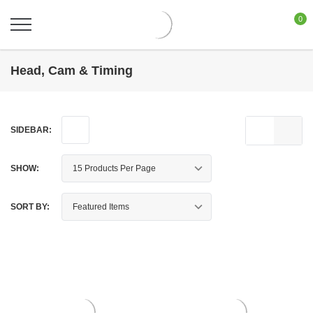
0
Head, Cam & Timing
SIDEBAR:
SHOW:
SORT BY: