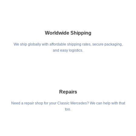
Worldwide Shipping
We ship globally with affordable shipping rates, secure packaging,
and easy logistics.
Repairs
Need a repair shop for your Classic Mercedes? We can help with that
too.