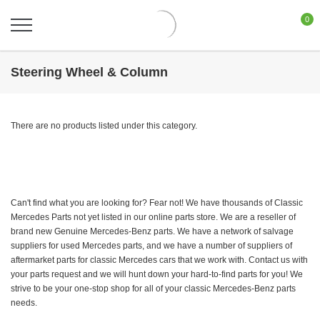
0
Steering Wheel & Column
There are no products listed under this category.
Can't find what you are looking for? Fear not! We have thousands of Classic
Mercedes Parts not yet listed in our online parts store. We are a reseller of
brand new Genuine Mercedes-Benz parts. We have a network of salvage
suppliers for used Mercedes parts, and we have a number of suppliers of
aftermarket parts for classic Mercedes cars that we work with. Contact us with
your parts request and we will hunt down your hard-to-find parts for you! We
strive to be your one-stop shop for all of your classic Mercedes-Benz parts
needs.