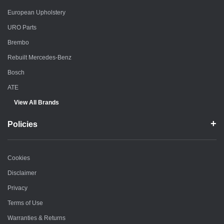
European Upholstery
URO Parts
Brembo
Rebuilt Mercedes-Benz
Bosch
ATE
View All Brands
Policies
Cookies
Disclaimer
Privacy
Terms of Use
Warranties & Returns