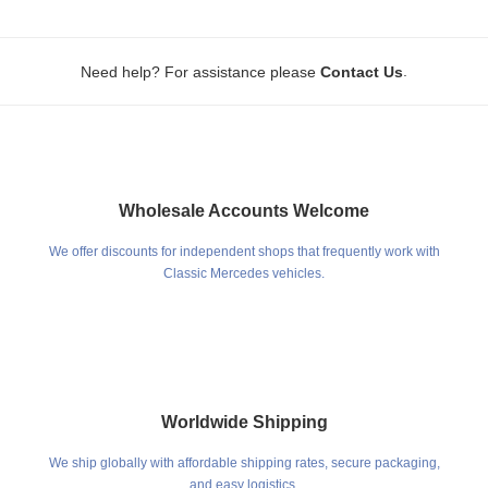
.
Need help? For assistance please
Contact Us
Wholesale Accounts Welcome
We offer discounts for independent shops that frequently work with
Classic Mercedes vehicles.
Worldwide Shipping
We ship globally with affordable shipping rates, secure packaging,
and easy logistics.