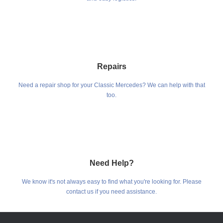
Repairs
Need a repair shop for your Classic Mercedes? We can help with that
too.
Need Help?
We know it's not always easy to find what you're looking for. Please
contact us if you need assistance.