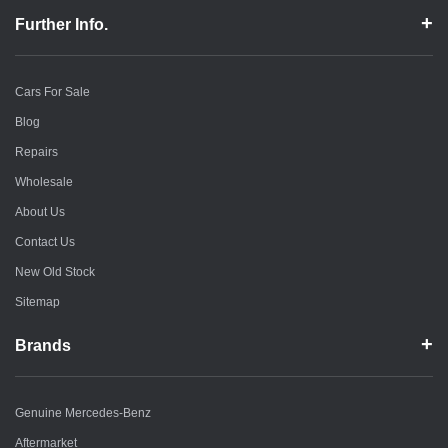
Further Info.
Cars For Sale
Blog
Repairs
Wholesale
About Us
Contact Us
New Old Stock
Sitemap
Brands
Genuine Mercedes-Benz
Aftermarket