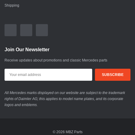
Shipping
Join Our Newsletter
Receive updates about promotions and classic Mercedes parts
All Mercedes marks displayed on our website are subject to the trademark
rights of Daimler AG; this applies to model name plates, and its corporate
logos and emblems.
© 2026 MBZ Parts