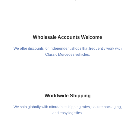
Wholesale Accounts Welcome
We offer discounts for independent shops that frequently work with
Classic Mercedes vehicles.
Worldwide Shipping
We ship globally with affordable shipping rates, secure packaging,
and easy logistics.