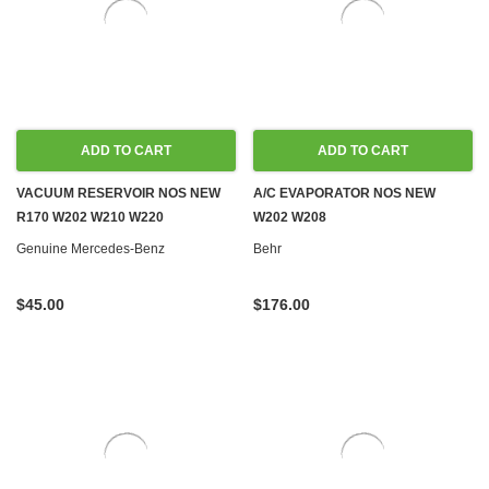
ADD TO CART
ADD TO CART
VACUUM RESERVOIR NOS NEW
A/C EVAPORATOR NOS NEW
R170 W202 W210 W220
W202 W208
Genuine Mercedes-Benz
Behr
$45.00
$176.00