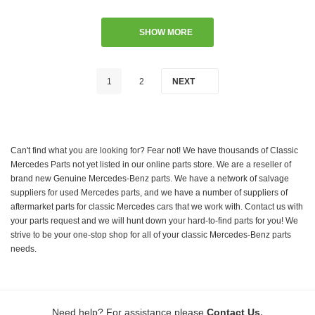
SHOW MORE
1
2
NEXT
Can't find what you are looking for? Fear not! We have thousands of Classic
Mercedes Parts not yet listed in our online parts store. We are a reseller of
brand new Genuine Mercedes-Benz parts. We have a network of salvage
suppliers for used Mercedes parts, and we have a number of suppliers of
aftermarket parts for classic Mercedes cars that we work with. Contact us with
your parts request and we will hunt down your hard-to-find parts for you! We
strive to be your one-stop shop for all of your classic Mercedes-Benz parts
needs.
.
Need help? For assistance please
Contact Us