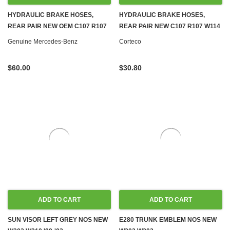
HYDRAULIC BRAKE HOSES,
HYDRAULIC BRAKE HOSES,
REAR PAIR NEW OEM C107 R107
REAR PAIR NEW C107 R107 W114
W114 W115 W116 W123 W124
W115 W116 W123 W124 W126
Genuine Mercedes-Benz
Corteco
W126 R129 W140 W201 W202
R129 W140 W201 W202
$60.00
$30.80
ADD TO CART
ADD TO CART
SUN VISOR LEFT GREY NOS NEW
E280 TRUNK EMBLEM NOS NEW