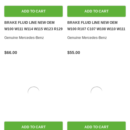
ADD TO CART
ADD TO CART
BRAKE FLUID LINE NEW OEM
BRAKE FLUID LINE NEW OEM
W100 W111 W114 W115 W123 R129
W100 R107 C107 W108 W110 W111
W140 W460 W461
W114 W116 W124 W126 R129
Genuine Mercedes-Benz
Genuine Mercedes-Benz
$66.00
$55.00
ADD TO CART
ADD TO CART