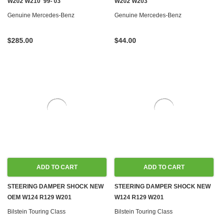
W202 W210 '99-'03
W202 W203
Genuine Mercedes-Benz
Genuine Mercedes-Benz
$285.00
$44.00
ADD TO CART
ADD TO CART
STEERING DAMPER SHOCK NEW
STEERING DAMPER SHOCK NEW
OEM W124 R129 W201
W124 R129 W201
Bilstein Touring Class
Bilstein Touring Class