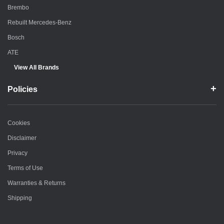
Brembo
Rebuilt Mercedes-Benz
Bosch
ATE
View All Brands
Policies
Cookies
Disclaimer
Privacy
Terms of Use
Warranties & Returns
Shipping