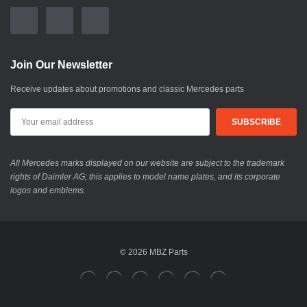
Join Our Newsletter
Receive updates about promotions and classic Mercedes parts
All Mercedes marks displayed on our website are subject to the trademark
rights of Daimler AG; this applies to model name plates, and its corporate
logos and emblems.
© 2026 MBZ Parts