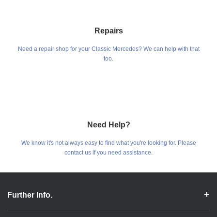
Repairs
Need a repair shop for your Classic Mercedes? We can help with that
too.
Need Help?
We know it's not always easy to find what you're looking for. Please
contact us if you need assistance.
Further Info.