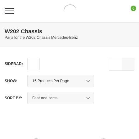
0
W202 Chassis
Parts for the W202 Chassis Mercedes-Benz
SIDEBAR:
SHOW:
SORT BY: