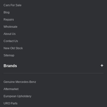
Cars For Sale
Blog
Repairs
Wholesale
About Us
Contact Us
New Old Stock
Sitemap
Brands
Genuine Mercedes-Benz
Aftermarket
European Upholstery
URO Parts