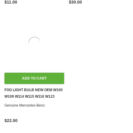
$11.00
$30.00
ADD TO CART
FOG LIGHT BULB NEW OEM W100
W109 W114 W115 W116 W123
W124 W126 R129 W140 W163
Genuine Mercedes-Benz
W199 W201 W202 W210 W240
W460 W461 W463
$22.00