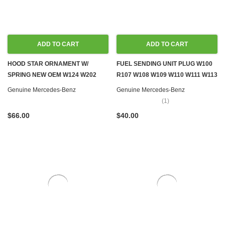
ADD TO CART
ADD TO CART
HOOD STAR ORNAMENT W/
FUEL SENDING UNIT PLUG W100
SPRING NEW OEM W124 W202
R107 W108 W109 W110 W111 W113
W210
W114 W115 W116 W123 W124
Genuine Mercedes-Benz
Genuine Mercedes-Benz
W126 R129 W140 R170 W201
(1)
W202 W460 W461
$66.00
$40.00