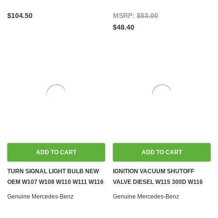
$104.50
MSRP:
$53.00
$48.40
ADD TO CART
ADD TO CART
TURN SIGNAL LIGHT BULB NEW
IGNITION VACUUM SHUTOFF
OEM W107 W108 W110 W111 W116
VALVE DIESEL W115 300D W116
W126 R129 W140 R170 W201
W123 W124 W126 W201 W202
Genuine Mercedes-Benz
Genuine Mercedes-Benz
W203 W209 W245 W460 W461
W460 W461
W463