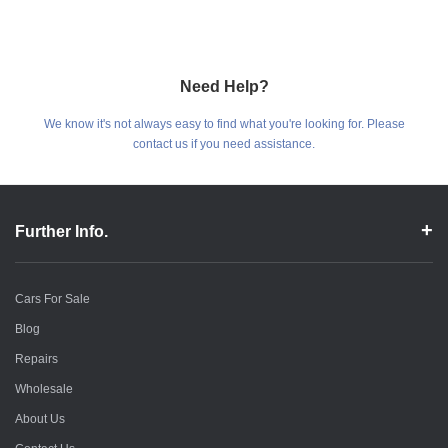
Need Help?
We know it's not always easy to find what you're looking for. Please
contact us if you need assistance.
Further Info.
Cars For Sale
Blog
Repairs
Wholesale
About Us