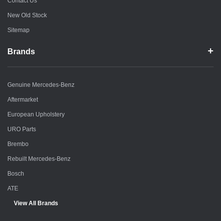
Contact Us
New Old Stock
Sitemap
Brands
Genuine Mercedes-Benz
Aftermarket
European Upholstery
URO Parts
Brembo
Rebuilt Mercedes-Benz
Bosch
ATE
View All Brands