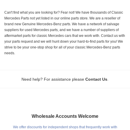
Can't find what you are looking for? Fear not! We have thousands of Classic
Mercedes Parts not yet listed in our online parts store. We are a reseller of
brand new Genuine Mercedes-Benz parts. We have a network of salvage
suppliers for used Mercedes parts, and we have a number of suppliers of
aftermarket parts for classic Mercedes cars that we work with. Contact us with
your parts request and we will hunt down your hard-to-find parts for you! We
strive to be your one-stop shop for all of your classic Mercedes-Benz parts
needs.
.
Need help? For assistance please
Contact Us
Wholesale Accounts Welcome
We offer discounts for independent shops that frequently work with