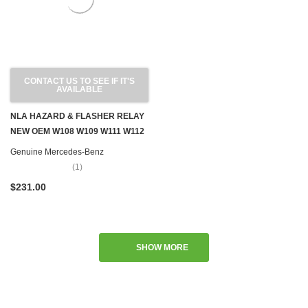
CONTACT US TO SEE IF IT'S
AVAILABLE
NLA HAZARD & FLASHER RELAY
NEW OEM W108 W109 W111 W112
W113 SL W114 W115
Genuine Mercedes-Benz
(1)
$231.00
SHOW MORE