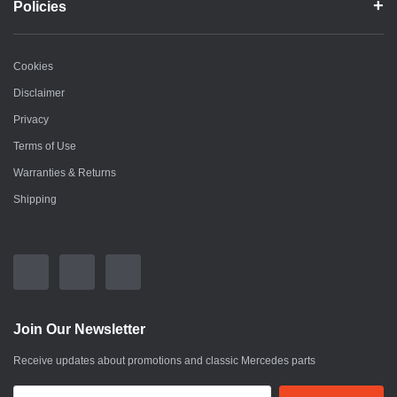
Policies
Cookies
Disclaimer
Privacy
Terms of Use
Warranties & Returns
Shipping
Join Our Newsletter
Receive updates about promotions and classic Mercedes parts