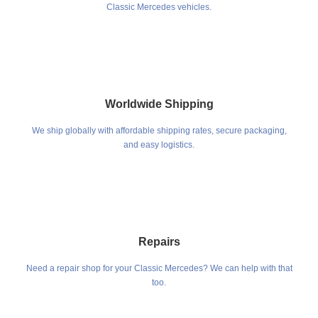
Classic Mercedes vehicles.
Worldwide Shipping
We ship globally with affordable shipping rates, secure packaging,
and easy logistics.
Repairs
Need a repair shop for your Classic Mercedes? We can help with that
too.