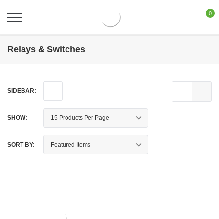
0
Relays & Switches
SIDEBAR:
SHOW:
SORT BY: