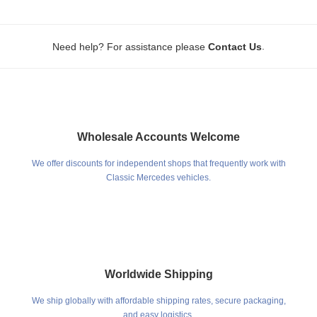
.
Need help? For assistance please
Contact Us
Wholesale Accounts Welcome
We offer discounts for independent shops that frequently work with
Classic Mercedes vehicles.
Worldwide Shipping
We ship globally with affordable shipping rates, secure packaging,
and easy logistics.