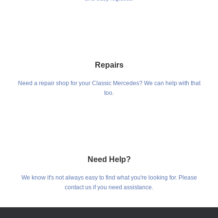
Repairs
Need a repair shop for your Classic Mercedes? We can help with that
too.
Need Help?
We know it's not always easy to find what you're looking for. Please
contact us if you need assistance.