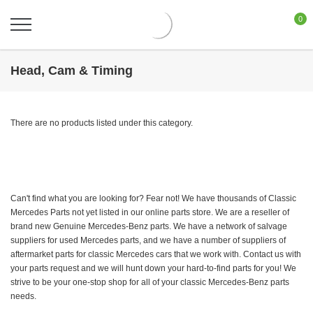
0
Head, Cam & Timing
There are no products listed under this category.
Can't find what you are looking for? Fear not! We have thousands of Classic
Mercedes Parts not yet listed in our online parts store. We are a reseller of
brand new Genuine Mercedes-Benz parts. We have a network of salvage
suppliers for used Mercedes parts, and we have a number of suppliers of
aftermarket parts for classic Mercedes cars that we work with. Contact us with
your parts request and we will hunt down your hard-to-find parts for you! We
strive to be your one-stop shop for all of your classic Mercedes-Benz parts
needs.