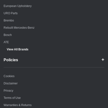
European Upholstery
URO Parts
Brembo
Rebuilt Mercedes-Benz
Bosch
ATE
View All Brands
Policies
Cookies
Disclaimer
Privacy
Terms of Use
Warranties & Returns