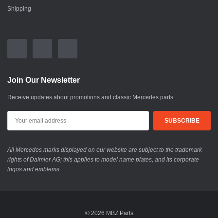
Shipping
Join Our Newsletter
Receive updates about promotions and classic Mercedes parts
All Mercedes marks displayed on our website are subject to the trademark
rights of Daimler AG; this applies to model name plates, and its corporate
logos and emblems.
© 2026 MBZ Parts