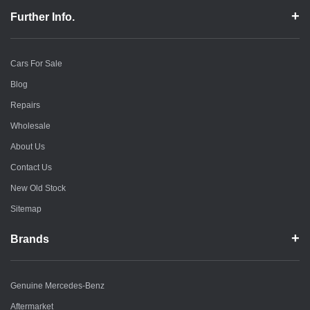
Further Info.
Cars For Sale
Blog
Repairs
Wholesale
About Us
Contact Us
New Old Stock
Sitemap
Brands
Genuine Mercedes-Benz
Aftermarket