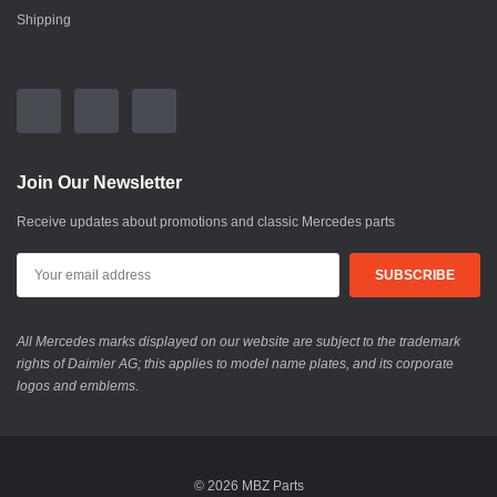
Shipping
Join Our Newsletter
Receive updates about promotions and classic Mercedes parts
All Mercedes marks displayed on our website are subject to the trademark
rights of Daimler AG; this applies to model name plates, and its corporate
logos and emblems.
© 2026 MBZ Parts