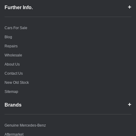
Further Info.
Cars For Sale
Blog
Repairs
Wholesale
About Us
Contact Us
New Old Stock
Sitemap
Brands
Genuine Mercedes-Benz
Aftermarket