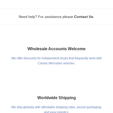
.
Need help? For assistance please
Contact Us
Wholesale Accounts Welcome
We offer discounts for independent shops that frequently work with
Classic Mercedes vehicles.
Worldwide Shipping
We ship globally with affordable shipping rates, secure packaging,
and easy logistics.