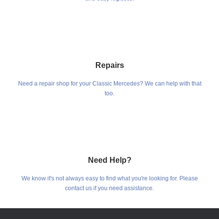
Repairs
Need a repair shop for your Classic Mercedes? We can help with that
too.
Need Help?
We know it's not always easy to find what you're looking for. Please
contact us if you need assistance.