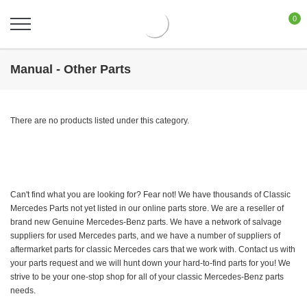
0
Manual - Other Parts
There are no products listed under this category.
Can't find what you are looking for? Fear not! We have thousands of Classic
Mercedes Parts not yet listed in our online parts store. We are a reseller of
brand new Genuine Mercedes-Benz parts. We have a network of salvage
suppliers for used Mercedes parts, and we have a number of suppliers of
aftermarket parts for classic Mercedes cars that we work with. Contact us with
your parts request and we will hunt down your hard-to-find parts for you! We
strive to be your one-stop shop for all of your classic Mercedes-Benz parts
needs.