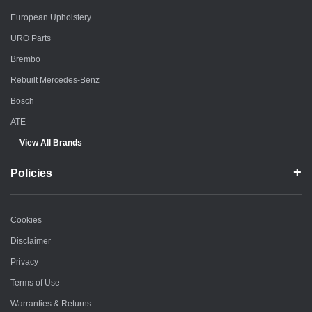
European Upholstery
URO Parts
Brembo
Rebuilt Mercedes-Benz
Bosch
ATE
View All Brands
Policies
Cookies
Disclaimer
Privacy
Terms of Use
Warranties & Returns