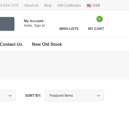
33-629-7278
About Us
Blog
Gift Certificates
USD
0
My Account
Hello.
Sign In
WISH LISTS
MY CART
Contact Us
New Old Stock
SORT BY: