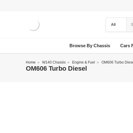
Browse By Chassis
Cars 
Home
W140 Chassis
Engine & Fuel
OM606 Turbo Dies
OM606 Turbo Diesel