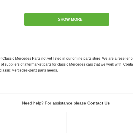
SHOW MORE
f Classic Mercedes Parts not yet listed in our online parts store. We are a resell
 suppliers of aftermarket parts for classic Mercedes cars that we work with. Conta
ur classic Mercedes-Benz parts needs.
.
Need help? For assistance please
Contact Us