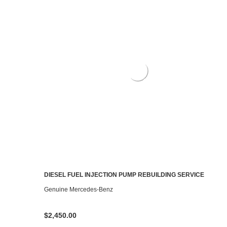
DIESEL FUEL INJECTION PUMP REBUILDING SERVICE
CHOOSE OPTIONS
Genuine Mercedes-Benz
$2,450.00