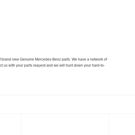
er of brand new Genuine Mercedes-Benz parts. We have a network of
ct us with your parts request and we will hunt down your hard-to-