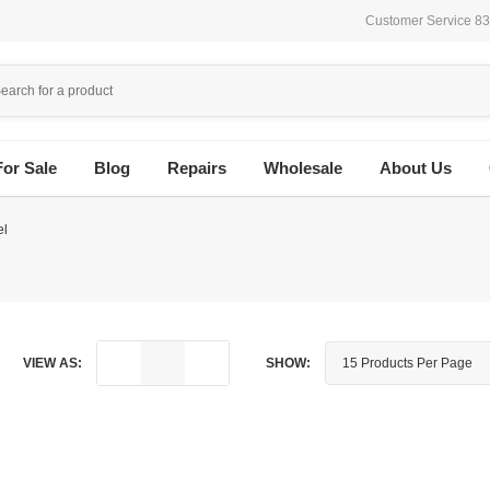
Customer Service 8
For Sale
Blog
Repairs
Wholesale
About Us
el
VIEW AS:
SHOW: