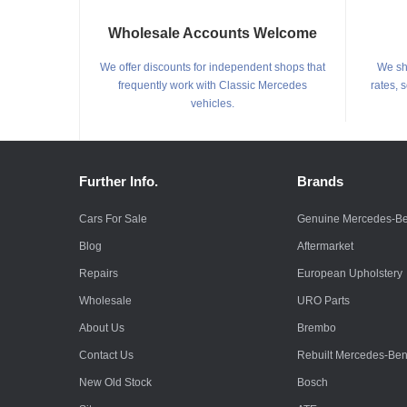
Wholesale Accounts Welcome
We offer discounts for independent shops that
We shi
frequently work with Classic Mercedes
rates, 
vehicles.
Further Info.
Brands
Cars For Sale
Genuine Mercedes-B
Blog
Aftermarket
Repairs
European Upholstery
Wholesale
URO Parts
About Us
Brembo
Contact Us
Rebuilt Mercedes-Be
New Old Stock
Bosch