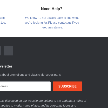
Need Help?
ssic
We know it's not always easy to find what
 too.
you're looking for. Please contact us if you
need assistance.
sletter
 about promotions and classic Mercedes parts
ks displayed on our website are subject to the trademark rights of
 applies to model name plates, and its corporate logos and