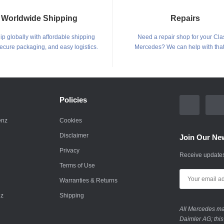
Worldwide Shipping
Repairs
p globally with affordable shipping
Need a repair shop for your Cla
secure packaging, and easy logistics.
Mercedes? We can help with that
Policies
enz
Cookies
Disclaimer
Join Our New
Privacy
Receive updates
Terms of Use
Warranties & Returns
nz
Shipping
All Mercedes mar
Daimler AG; this