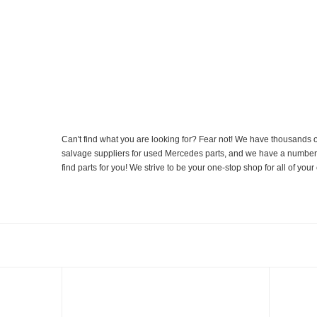
Can't find what you are looking for? Fear not! We have thousands o
salvage suppliers for used Mercedes parts, and we have a number of
find parts for you! We strive to be your one-stop shop for all of yo