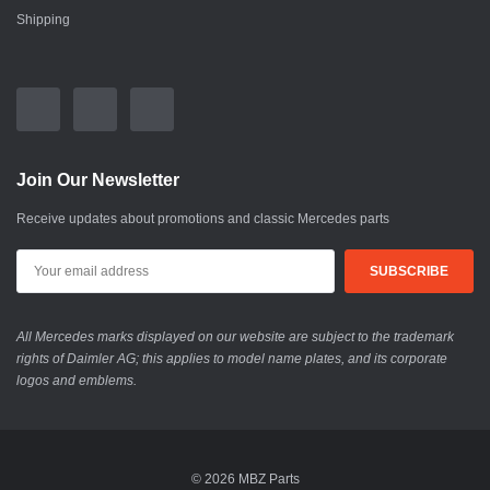
Shipping
Join Our Newsletter
Receive updates about promotions and classic Mercedes parts
All Mercedes marks displayed on our website are subject to the trademark
rights of Daimler AG; this applies to model name plates, and its corporate
logos and emblems.
© 2026 MBZ Parts