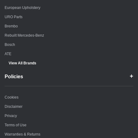
European Upholstery
URO Parts
Brembo
Rebuilt Mercedes-Benz
Bosch
ATE
View All Brands
Policies
Cookies
Disclaimer
Privacy
Terms of Use
Warranties & Returns