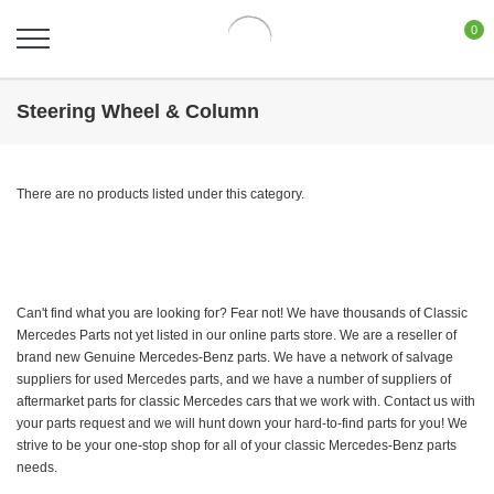
0
Steering Wheel & Column
There are no products listed under this category.
Can't find what you are looking for? Fear not! We have thousands of Classic
Mercedes Parts not yet listed in our online parts store. We are a reseller of
brand new Genuine Mercedes-Benz parts. We have a network of salvage
suppliers for used Mercedes parts, and we have a number of suppliers of
aftermarket parts for classic Mercedes cars that we work with. Contact us with
your parts request and we will hunt down your hard-to-find parts for you! We
strive to be your one-stop shop for all of your classic Mercedes-Benz parts
needs.