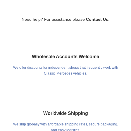
.
Need help? For assistance please
Contact Us
Wholesale Accounts Welcome
We offer discounts for independent shops that frequently work with
Classic Mercedes vehicles.
Worldwide Shipping
We ship globally with affordable shipping rates, secure packaging,
and easy logistics.