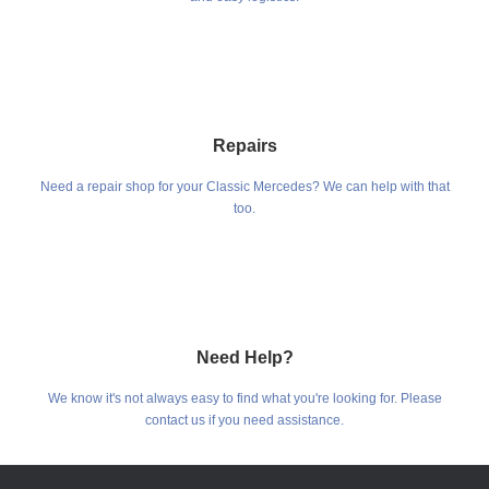
Repairs
Need a repair shop for your Classic Mercedes? We can help with that
too.
Need Help?
We know it's not always easy to find what you're looking for. Please
contact us if you need assistance.