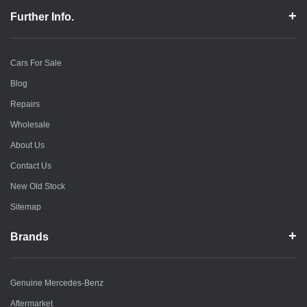
Further Info.
Cars For Sale
Blog
Repairs
Wholesale
About Us
Contact Us
New Old Stock
Sitemap
Brands
Genuine Mercedes-Benz
Aftermarket