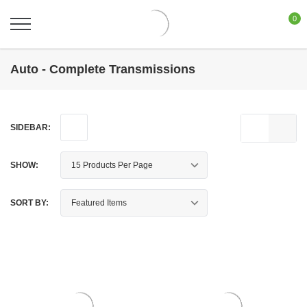
0
Auto - Complete Transmissions
SIDEBAR:
SHOW:
SORT BY: