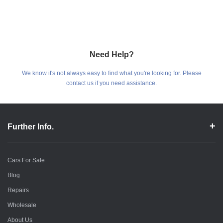
Need Help?
We know it's not always easy to find what you're looking for. Please
contact us if you need assistance.
Further Info.
Cars For Sale
Blog
Repairs
Wholesale
About Us