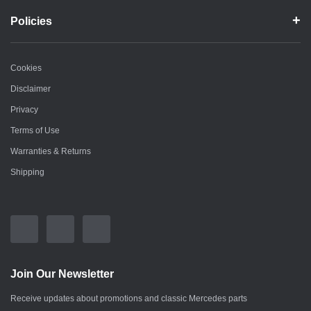
Policies
Cookies
Disclaimer
Privacy
Terms of Use
Warranties & Returns
Shipping
Join Our Newsletter
Receive updates about promotions and classic Mercedes parts