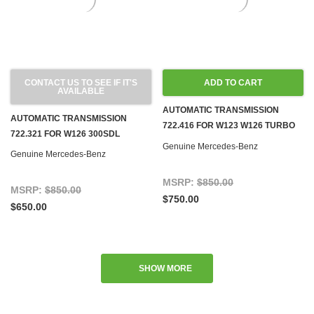
CONTACT US TO SEE IF IT'S
ADD TO CART
AVAILABLE
AUTOMATIC TRANSMISSION
AUTOMATIC TRANSMISSION
722.416 FOR W123 W126 TURBO
722.321 FOR W126 300SDL
DIESEL
Genuine Mercedes-Benz
Genuine Mercedes-Benz
MSRP:
$850.00
MSRP:
$850.00
$750.00
$650.00
SHOW MORE