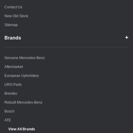
Contact Us
New Old Stock
Sitemap
Brands
Genuine Mercedes-Benz
Aftermarket
European Upholstery
URO Parts
Brembo
Rebuilt Mercedes-Benz
Bosch
ATE
View All Brands