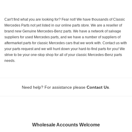
Can't find what you are looking for? Fear not! We have thousands of Classic
Mercedes Parts not yet listed in our online parts store. We are a reseller of
brand new Genuine Mercedes-Benz parts. We have a network of salvage
suppliers for used Mercedes parts, and we have a number of suppliers of
aftermarket parts for classic Mercedes cars that we work with. Contact us with
your parts request and we will hunt down your hard-to-find parts for you! We
strive to be your one-stop shop for all of your classic Mercedes-Benz parts
needs.
.
Need help? For assistance please
Contact Us
Wholesale Accounts Welcome