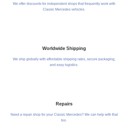
We offer discounts for independent shops that frequently work with
Classic Mercedes vehicles.
Worldwide Shipping
We ship globally with affordable shipping rates, secure packaging,
and easy logistics.
Repairs
Need a repair shop for your Classic Mercedes? We can help with that
too.