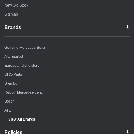
New Old Stock
Sitemap
Brands
Genuine Mercedes-Benz
Aftermarket
European Upholstery
URO Parts
Brembo
Rebuilt Mercedes-Benz
Bosch
ATE
View All Brands
Policies