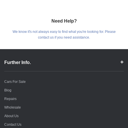
Need Help?
We know it's not always easy to find what you're looking for. Please
contact us if you need assistance.
Further Info.
Cars For Sale
Blog
Repairs
Wholesale
About Us
Contact Us