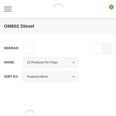
0
OM602 Diesel
SIDEBAR:
SHOW:
SORT BY: