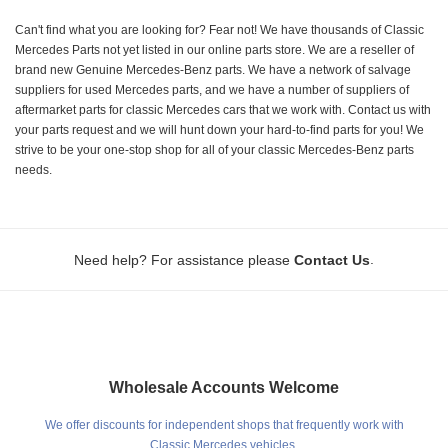
Can't find what you are looking for? Fear not! We have thousands of Classic
Mercedes Parts not yet listed in our online parts store. We are a reseller of
brand new Genuine Mercedes-Benz parts. We have a network of salvage
suppliers for used Mercedes parts, and we have a number of suppliers of
aftermarket parts for classic Mercedes cars that we work with. Contact us with
your parts request and we will hunt down your hard-to-find parts for you! We
strive to be your one-stop shop for all of your classic Mercedes-Benz parts
needs.
.
Need help? For assistance please
Contact Us
Wholesale Accounts Welcome
We offer discounts for independent shops that frequently work with
Classic Mercedes vehicles.