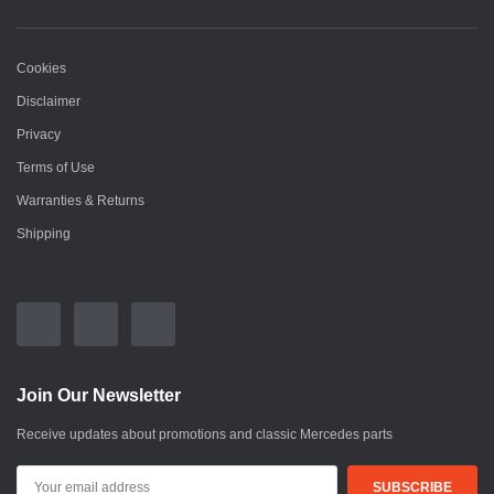
Cookies
Disclaimer
Privacy
Terms of Use
Warranties & Returns
Shipping
Join Our Newsletter
Receive updates about promotions and classic Mercedes parts