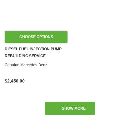
CHOOSE OPTIONS
DIESEL FUEL INJECTION PUMP
REBUILDING SERVICE
Genuine Mercedes-Benz
$2,450.00
SHOW MORE