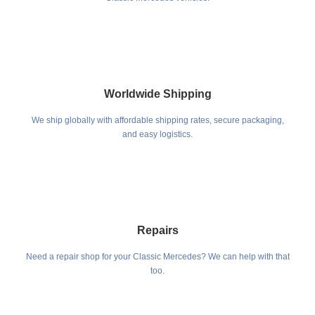
Worldwide Shipping
We ship globally with affordable shipping rates, secure packaging,
and easy logistics.
Repairs
Need a repair shop for your Classic Mercedes? We can help with that
too.