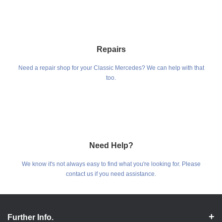
Repairs
Need a repair shop for your Classic Mercedes? We can help with that
too.
Need Help?
We know it's not always easy to find what you're looking for. Please
contact us if you need assistance.
Further Info.