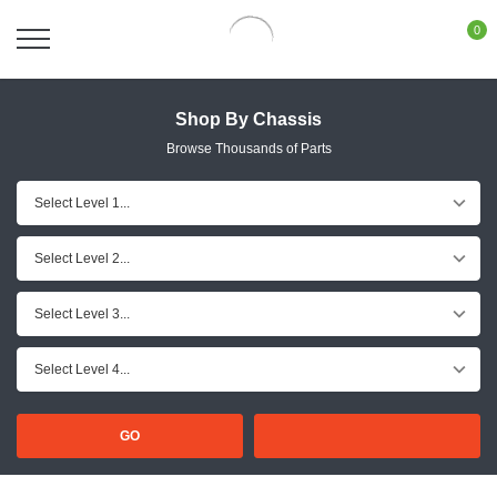
0
Shop By Chassis
Browse Thousands of Parts
GO