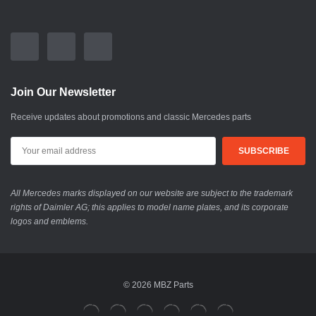
Join Our Newsletter
Receive updates about promotions and classic Mercedes parts
All Mercedes marks displayed on our website are subject to the trademark
rights of Daimler AG; this applies to model name plates, and its corporate
logos and emblems.
© 2026 MBZ Parts