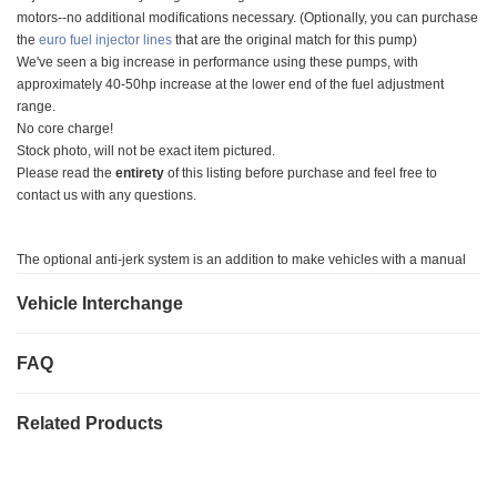
motors--no additional modifications necessary. (Optionally, you can purchase
the
euro fuel injector lines
that are the original match for this pump)
We've seen a big increase in performance using these pumps, with
approximately 40-50hp increase at the lower end of the fuel adjustment
range.
No core charge!
Stock photo, will not be exact item pictured.
Please read the
entirety
of this listing before purchase and feel free to
contact us with any questions.
The optional anti-jerk system is an addition to make vehicles with a manual
transmissions drive smoother. If you have a manual transmission, we suggest
Vehicle Interchange
you purchase the anti-jerk option. If you have an automatic transmission, you
are welcome to buy the anti-jerk addition to ensure the smoothest drive
possible.
FAQ
Notes on Modification for Installation
Related Products
Timing point will be marked on the pump for ease of installation.
Fuel lines to and from the fuel filter housing to the injection pump need to be
replaced with flexible fuel line because the fuel outlet ports on this injection