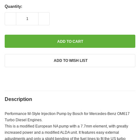
Current
Stock:
Quantity:
DECREASE
INCREASE
QUANTITY:
QUANTITY:
ADD TO WISH LIST
Description
Performance M-Style Injection Pump by Bosch for Mercedes-Benz OM617
Turbo Diesel Engines.
This is a modified European NA pump with a 7.7mm element, with greatly
increased power and a modified ALDA unit. It features easy external
adjustments and only a slight bending of the fuel lines to fit the US turbo