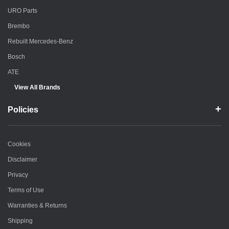
URO Parts
Brembo
Rebuilt Mercedes-Benz
Bosch
ATE
View All Brands
Policies
Cookies
Disclaimer
Privacy
Terms of Use
Warranties & Returns
Shipping