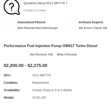
Questions About 4521-M67T-R ?
Contact Us Here
Guaranteed Fitment
In-House Experts
Well-Researched Interchange
We Know Classic Merc
Performance Fuel Injection Pump OM617 Turbo Diesel
(No Reviews Yet)
Write A Review
$2,200.00 - $2,275.00
SKU:
4521-M67T-R
Condition:
Refurbished
Availability:
Usually Ships in 4 to 6 Weeks
Weight:
34.00 LBS