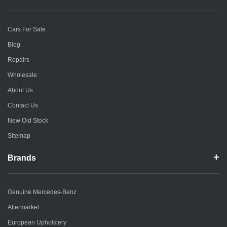
Cars For Sale
Blog
Repairs
Wholesale
About Us
Contact Us
New Old Stock
Sitemap
Brands
Genuine Mercedes-Benz
Aftermarket
European Upholstery