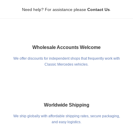
Prices are approximate and subject to change due to fluctuating international
.
shipping costs and exchange rates.
Need help? For assistance please
Contact Us
Wholesale Accounts Welcome
We offer discounts for independent shops that frequently work with
Classic Mercedes vehicles.
Worldwide Shipping
We ship globally with affordable shipping rates, secure packaging,
and easy logistics.